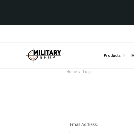
Products >
M
Home
Login
Email Address: