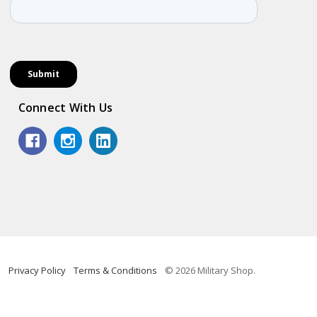
Connect With Us
Privacy Policy
Terms & Conditions
© 2026 Military Shop.