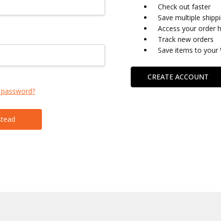
Check out faster
Save multiple shipp
Access your order h
Track new orders
Save items to your 
CREATE ACCOUNT
 password?
stead