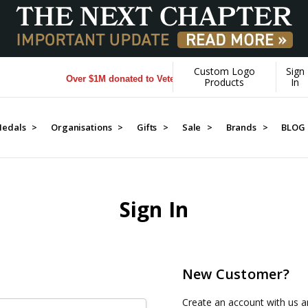
Custom Logo
Sign
Over $1M donated to Veterans. Every Purchase made by YO
Products
In
edals >
Organisations >
Gifts >
Sale >
Brands >
BLOG
Sign In
New Customer?
Create an account with us an