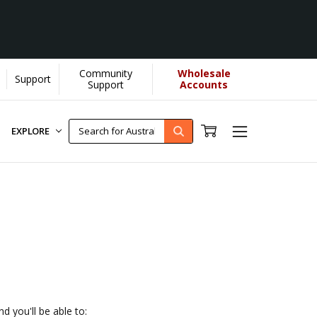
Community
Wholesale
Support
U helps us donate more...
[Learn More]
Support
Accounts
EXPLORE
d you'll be able to: