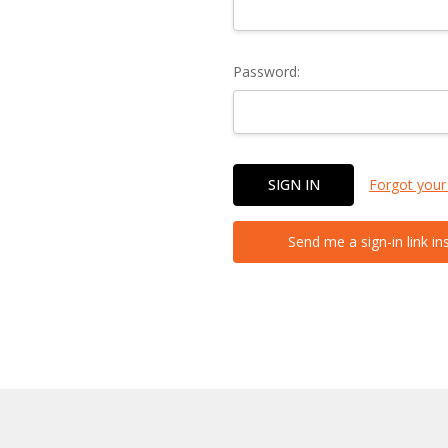
Password:
Forgot your
Send me a sign-in link in