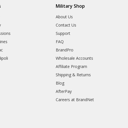
s
Military Shop
r
About Us
y
Contact Us
sions
Support
rines
FAQ
ac
BrandPro
ipoli
Wholesale Accounts
Affiliate Program
Shipping & Returns
Blog
AfterPay
Careers at BrandNet