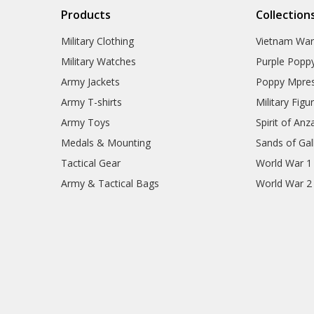
Products
Collection
Military Clothing
Vietnam Wa
Military Watches
Purple Popp
Army Jackets
Poppy Mpres
Army T-shirts
Military Figu
Army Toys
Spirit of Anz
Medals & Mounting
Sands of Gall
Tactical Gear
World War 1
Army & Tactical Bags
World War 2