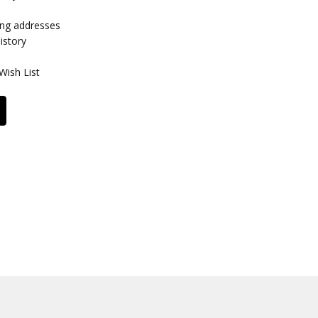
ing addresses
istory
Wish List