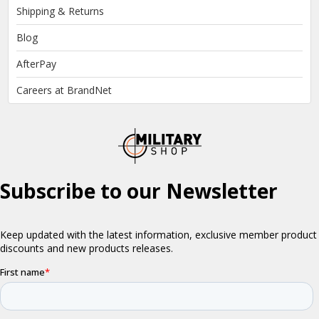
Shipping & Returns
Blog
AfterPay
Careers at BrandNet