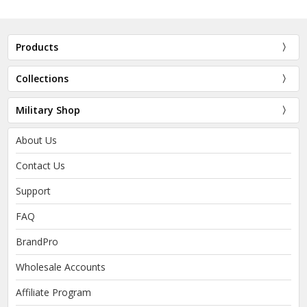
Products
Collections
Military Shop
About Us
Contact Us
Support
FAQ
BrandPro
Wholesale Accounts
Affiliate Program