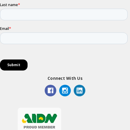
Connect With Us