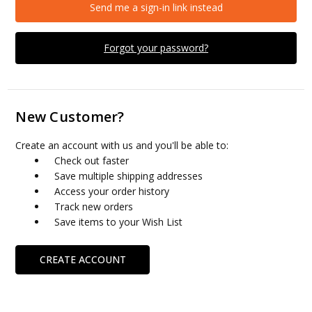
Send me a sign-in link instead
Forgot your password?
New Customer?
Create an account with us and you'll be able to:
Check out faster
Save multiple shipping addresses
Access your order history
Track new orders
Save items to your Wish List
CREATE ACCOUNT