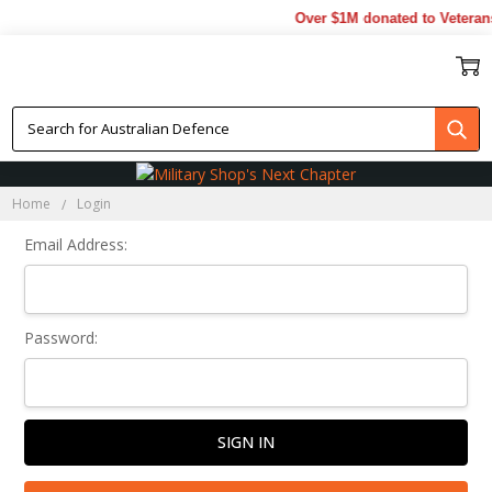
Over $1M donated to Veterans
Sign In
Home
Login
Email Address:
Password: