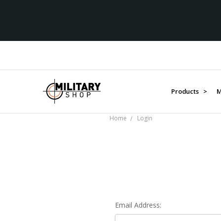
Products >
M
Home
Login
Email Address: