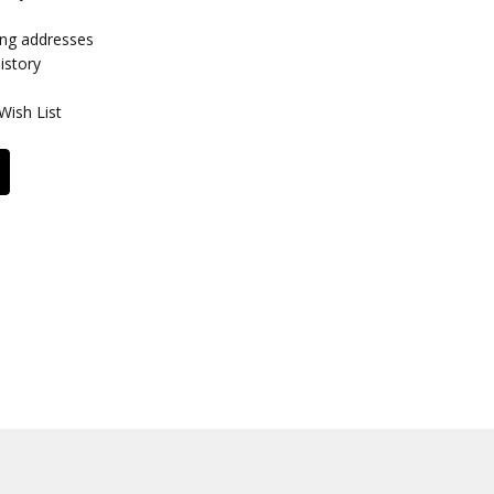
ing addresses
istory
Wish List