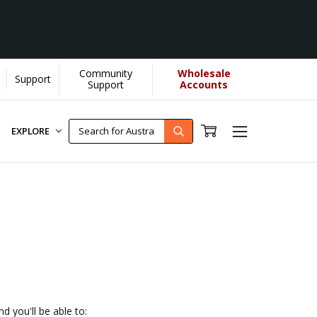
Community
Wholesale
Support
by YOU helps us donate more...
[Learn More]
Support
Accounts
EXPLORE
d you'll be able to: