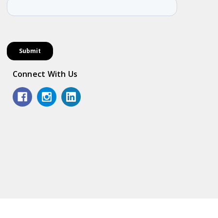
Connect With Us