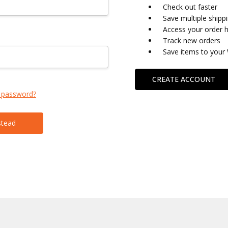
Check out faster
Save multiple shipp
Access your order h
Track new orders
Save items to your 
CREATE ACCOUNT
 password?
stead