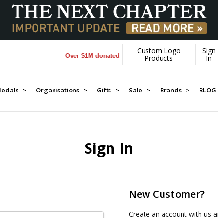
Custom Logo
Sign
Over $1M donated to Veterans. Every Purchase made 
Products
In
edals >
Organisations >
Gifts >
Sale >
Brands >
BLOG
Sign In
New Customer?
Create an account with us an