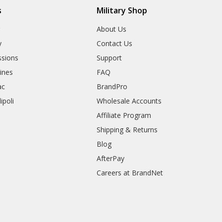
s
Military Shop
r
About Us
y
Contact Us
sions
Support
rines
FAQ
ac
BrandPro
ipoli
Wholesale Accounts
Affiliate Program
Shipping & Returns
Blog
AfterPay
Careers at BrandNet