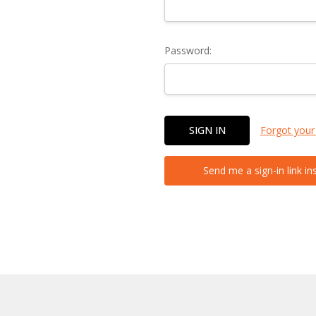
Password:
Forgot your
Send me a sign-in link in