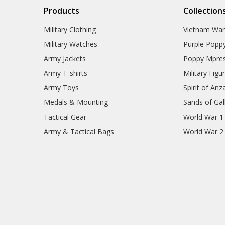
Products
Collection
Military Clothing
Vietnam Wa
Military Watches
Purple Popp
Army Jackets
Poppy Mpres
Army T-shirts
Military Figu
Army Toys
Spirit of Anz
Medals & Mounting
Sands of Gall
Tactical Gear
World War 1
Army & Tactical Bags
World War 2