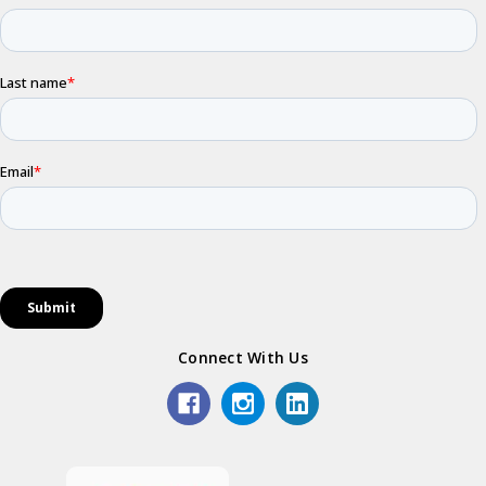
Connect With Us