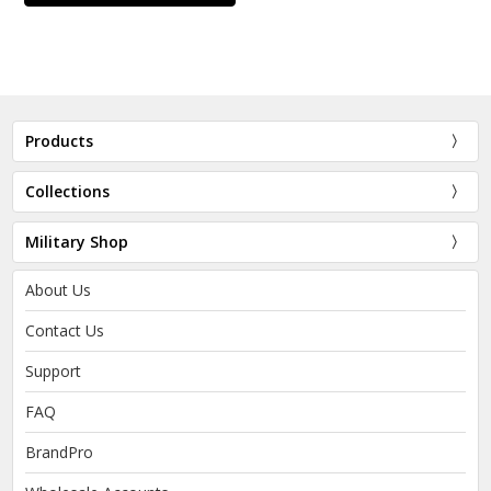
Products
Collections
Military Shop
About Us
Contact Us
Support
FAQ
BrandPro