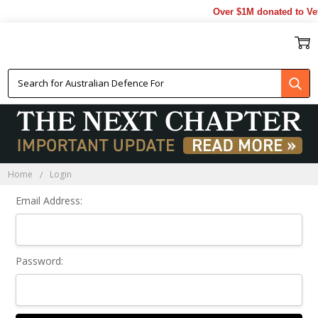
Over $1M donated to Vet
Sign In
Home
Login
Email Address:
Password: