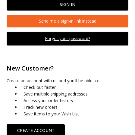
Send me a sign-in link instead
Forgot your password?
New Customer?
Create an account with us and you'll be able to:
Check out faster
Save multiple shipping addresses
Access your order history
Track new orders
Save items to your Wish List
CREATE ACCOUNT