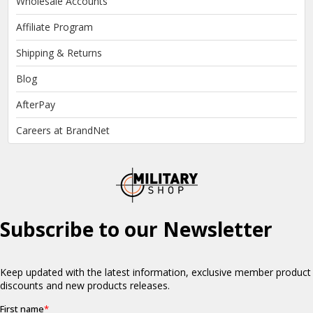
Wholesale Accounts
Affiliate Program
Shipping & Returns
Blog
AfterPay
Careers at BrandNet