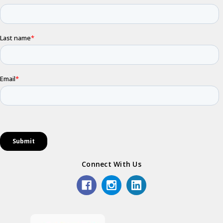
Connect With Us