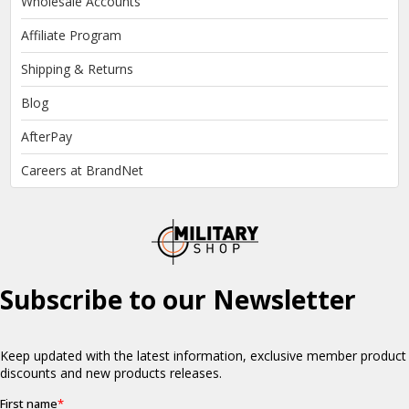
Wholesale Accounts
Affiliate Program
Shipping & Returns
Blog
AfterPay
Careers at BrandNet