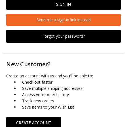
Send me a sign-in link instead
Forgot your password?
New Customer?
Create an account with us and you'll be able to:
Check out faster
Save multiple shipping addresses
Access your order history
Track new orders
Save items to your Wish List
CREATE ACCOUNT