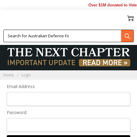
Over $1M donated to Veter
Sign In
Home
Login
Email Address:
Password: