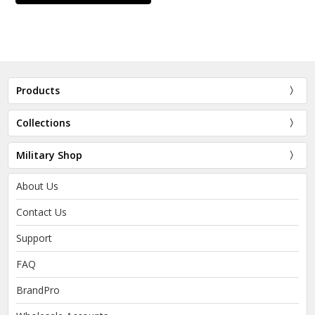
Products
Collections
Military Shop
About Us
Contact Us
Support
FAQ
BrandPro