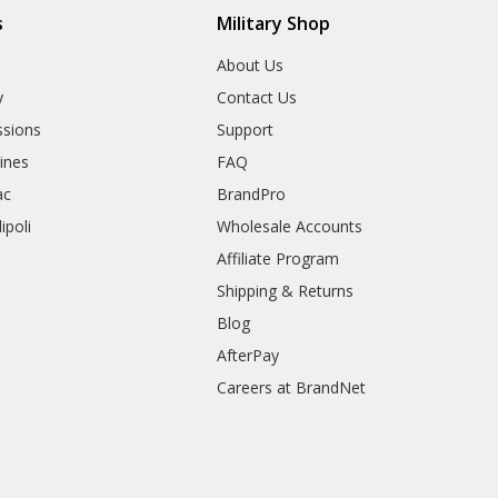
s
Military Shop
r
About Us
y
Contact Us
sions
Support
rines
FAQ
ac
BrandPro
ipoli
Wholesale Accounts
Affiliate Program
Shipping & Returns
Blog
AfterPay
Careers at BrandNet