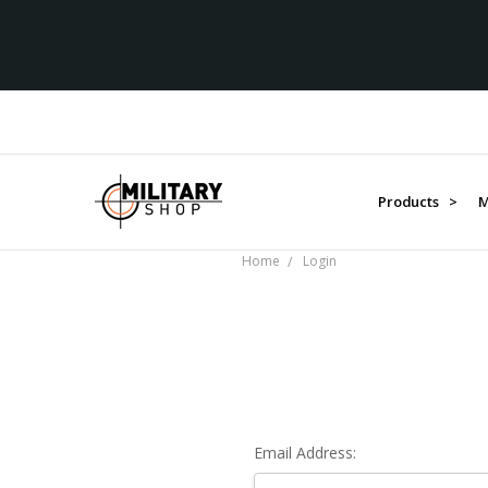
Products >
M
Home
Login
Email Address: