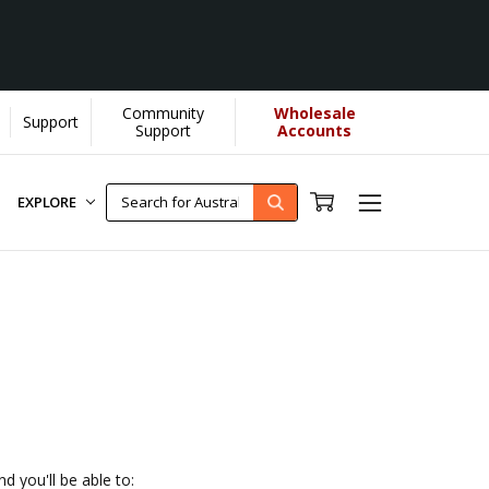
Community
Wholesale
Support
elps us donate more...
[Learn More]
Support
Accounts
EXPLORE
d you'll be able to: