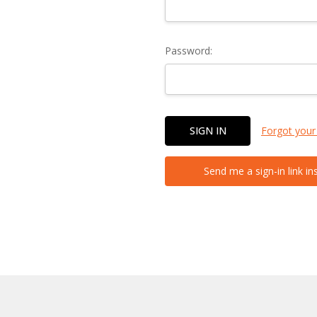
Password:
Forgot your
Send me a sign-in link in