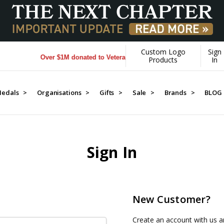
Custom Logo
Sign
Over $1M donated to Veterans. Every Purchase made by YOU h
Products
In
edals >
Organisations >
Gifts >
Sale >
Brands >
BLOG
Sign In
New Customer?
Create an account with us an