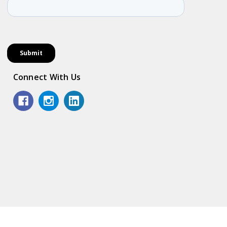
Connect With Us