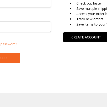
Check out faster
Save multiple shipp
Access your order h
Track new orders
Save items to your 
CREATE ACCOUNT
 password?
stead