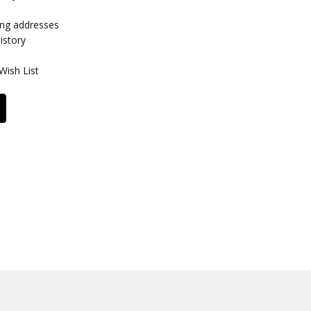
ing addresses
istory
Wish List