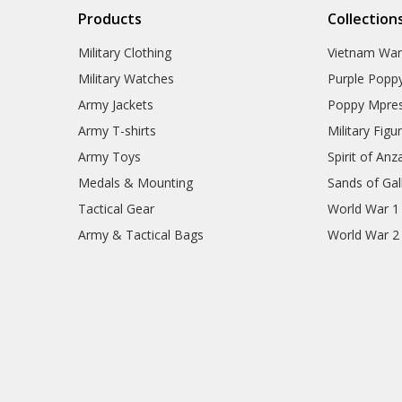
Products
Collection
Military Clothing
Vietnam Wa
Military Watches
Purple Popp
Army Jackets
Poppy Mpres
Army T-shirts
Military Figu
Army Toys
Spirit of Anz
Medals & Mounting
Sands of Gall
Tactical Gear
World War 1
Army & Tactical Bags
World War 2