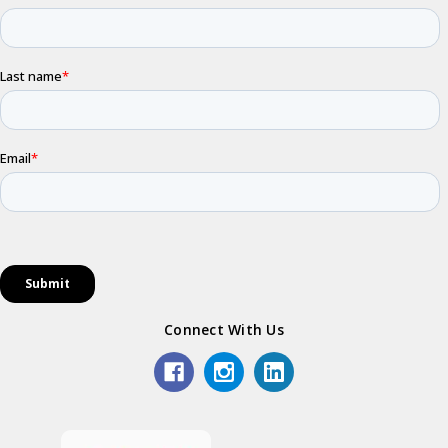
Connect With Us