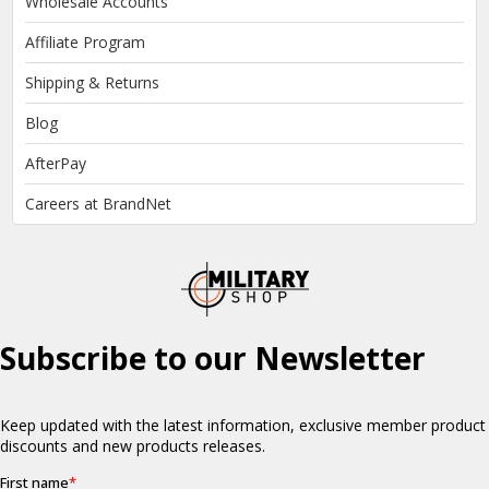
Wholesale Accounts
Affiliate Program
Shipping & Returns
Blog
AfterPay
Careers at BrandNet