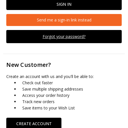
Send me a sign-in link instead
Forgot your password?
New Customer?
Create an account with us and you'll be able to:
Check out faster
Save multiple shipping addresses
Access your order history
Track new orders
Save items to your Wish List
CREATE ACCOUNT