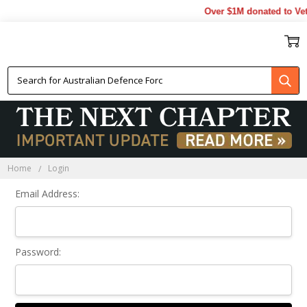
Over $1M donated to Vet
Sign In
Home
Login
Email Address:
Password: