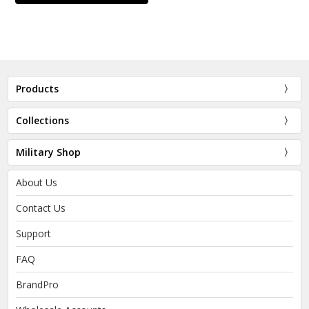
Products
Collections
Military Shop
About Us
Contact Us
Support
FAQ
BrandPro