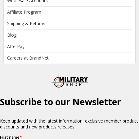
Wholesale Accounts
Affiliate Program
Shipping & Returns
Blog
AfterPay
Careers at BrandNet