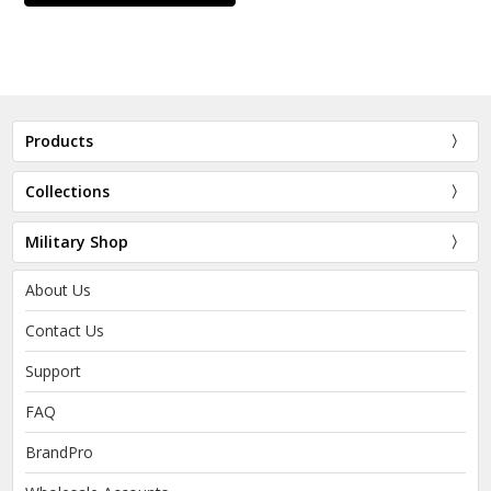
Products
Collections
Military Shop
About Us
Contact Us
Support
FAQ
BrandPro