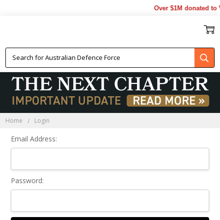
Over $1M donated to V
Sign In
Home
Login
Email Address:
Password: