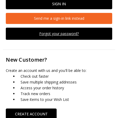
Send me a sign-in link instead
Forgot your password?
New Customer?
Create an account with us and you'll be able to:
Check out faster
Save multiple shipping addresses
Access your order history
Track new orders
Save items to your Wish List
CREATE ACCOUNT