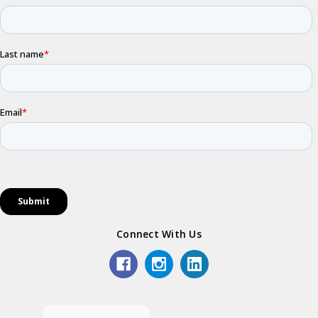
Connect With Us