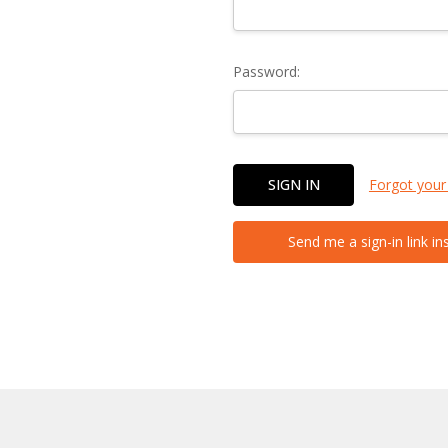
Password:
Forgot your
Send me a sign-in link in