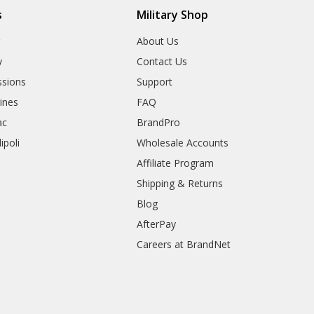
s
Military Shop
r
About Us
y
Contact Us
sions
Support
rines
FAQ
ac
BrandPro
ipoli
Wholesale Accounts
Affiliate Program
Shipping & Returns
Blog
AfterPay
Careers at BrandNet