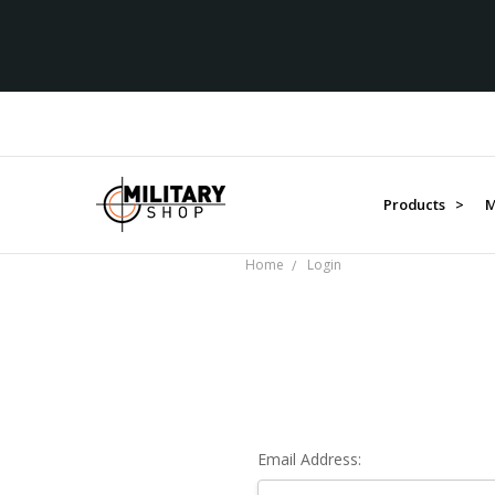
Products >
M
Home
Login
Email Address: