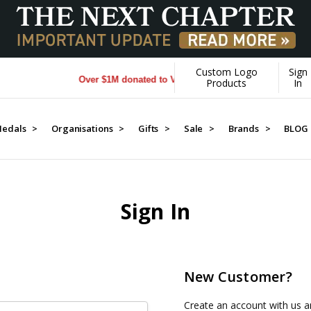
Custom Logo
Sign
Over $1M donated to Veterans. Every Purchase made by 
Products
In
edals >
Organisations >
Gifts >
Sale >
Brands >
BLOG
Sign In
New Customer?
Create an account with us an