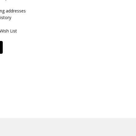
ing addresses
istory
Wish List