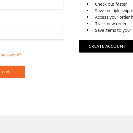
Check out faster
Save multiple shipp
Access your order h
Track new orders
Save items to your 
CREATE ACCOUNT
 password?
stead