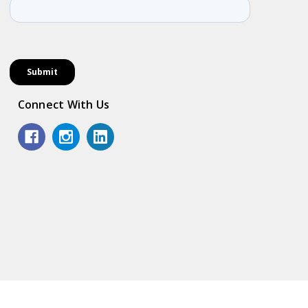
Connect With Us