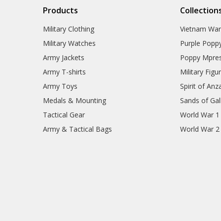
Products
Collection
Military Clothing
Vietnam Wa
Military Watches
Purple Popp
Army Jackets
Poppy Mpres
Army T-shirts
Military Figu
Army Toys
Spirit of Anz
Medals & Mounting
Sands of Gall
Tactical Gear
World War 1
Army & Tactical Bags
World War 2