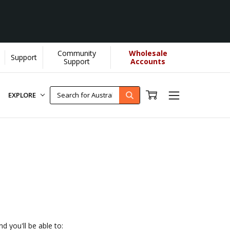
Community
Wholesale
Support
YOU helps us donate more...
[Learn More]
Support
Accounts
EXPLORE
d you'll be able to: