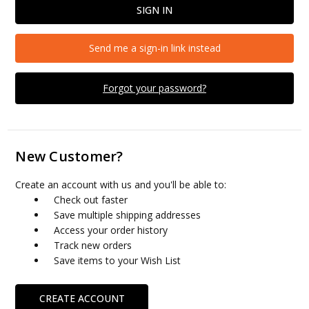
Send me a sign-in link instead
Forgot your password?
New Customer?
Create an account with us and you'll be able to:
Check out faster
Save multiple shipping addresses
Access your order history
Track new orders
Save items to your Wish List
CREATE ACCOUNT