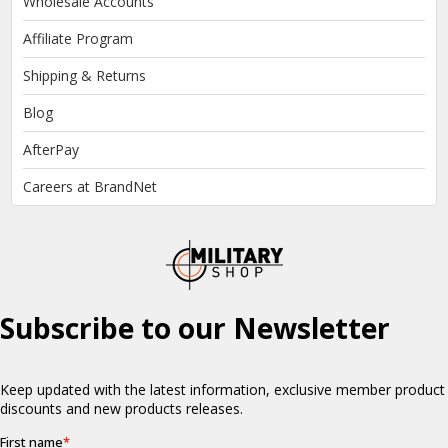
Wholesale Accounts
Affiliate Program
Shipping & Returns
Blog
AfterPay
Careers at BrandNet