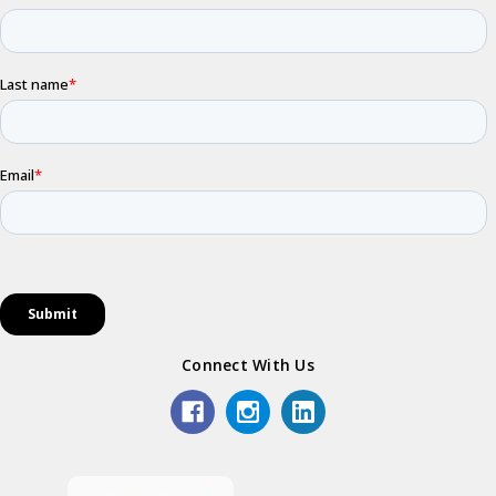
Connect With Us