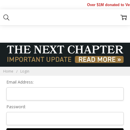
Over $1M donated to Vet
Sign In
Home
Login
Email Address:
Password: