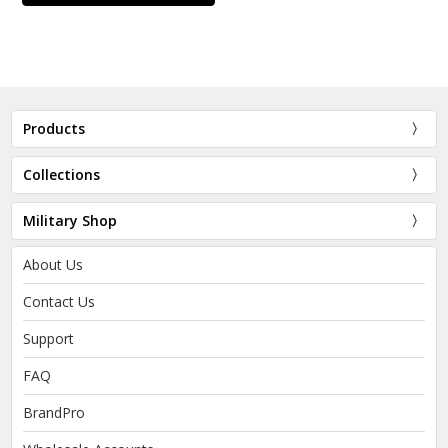
Products
Collections
Military Shop
About Us
Contact Us
Support
FAQ
BrandPro