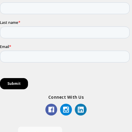
Connect With Us