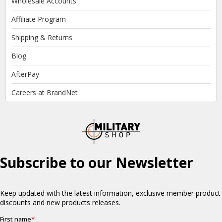
Wholesale Accounts
Affiliate Program
Shipping & Returns
Blog
AfterPay
Careers at BrandNet