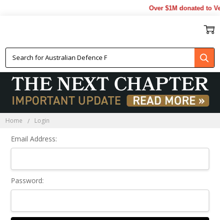
Over $1M donated to Ve
Sign In
Home
Login
Email Address:
Password: