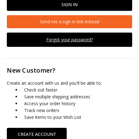
Send me a sign-in link instead
Forgot your password?
New Customer?
Create an account with us and you'll be able to:
Check out faster
Save multiple shipping addresses
Access your order history
Track new orders
Save items to your Wish List
CREATE ACCOUNT