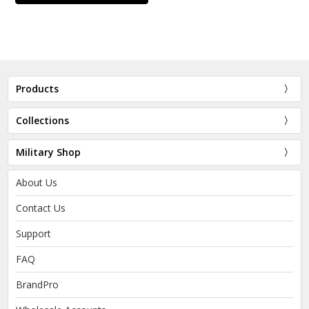
Products
Collections
Military Shop
About Us
Contact Us
Support
FAQ
BrandPro