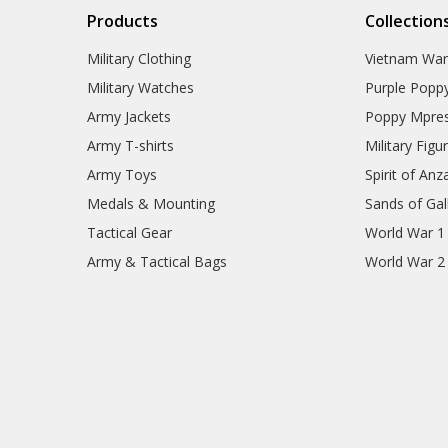
Products
Collection
Military Clothing
Vietnam Wa
Military Watches
Purple Popp
Army Jackets
Poppy Mpres
Army T-shirts
Military Figu
Army Toys
Spirit of Anz
Medals & Mounting
Sands of Gall
Tactical Gear
World War 1
Army & Tactical Bags
World War 2