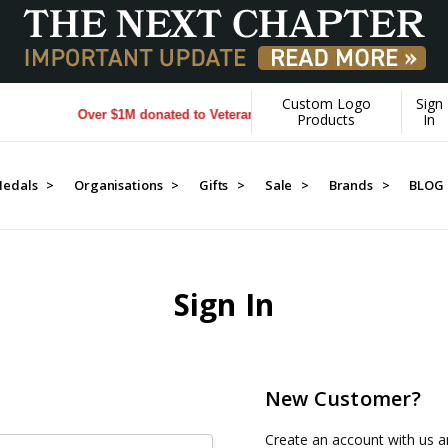
Custom Logo
Sign
Over $1M donated to Veterans. Every Purchase made by YOU he
Products
In
edals >
Organisations >
Gifts >
Sale >
Brands >
BLOG
Sign In
New Customer?
Create an account with us an