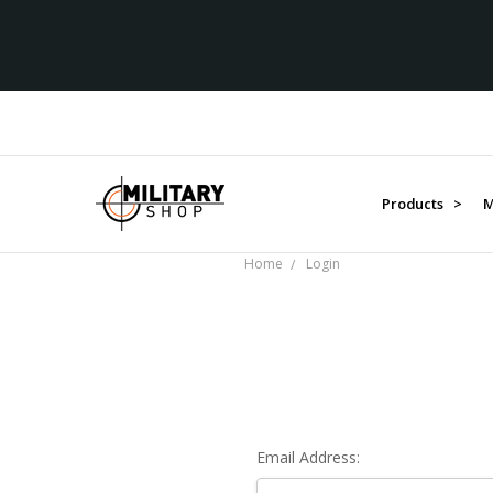
Products >
M
Home
Login
Email Address: