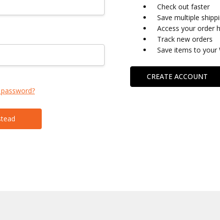
Check out faster
Save multiple shipp
Access your order h
Track new orders
Save items to your 
CREATE ACCOUNT
 password?
stead