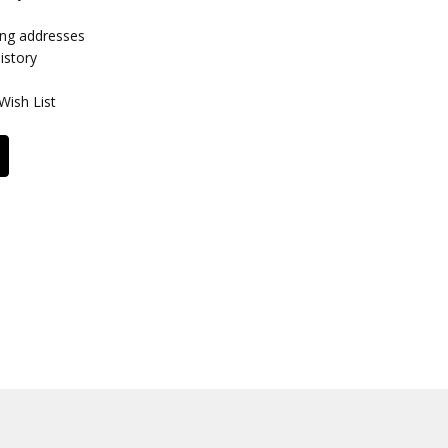
ing addresses
istory
Wish List