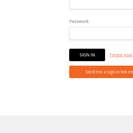
Password:
Forgot your
Send me a sign-in link in