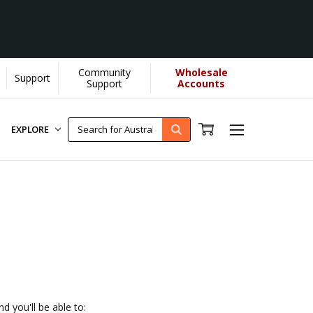
Community
Wholesale
Support
lps us donate more...
[Learn More]
Support
Accounts
EXPLORE
d you'll be able to: