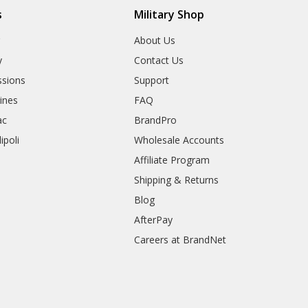
s
Military Shop
r
About Us
y
Contact Us
sions
Support
rines
FAQ
ac
BrandPro
ipoli
Wholesale Accounts
Affiliate Program
Shipping & Returns
Blog
AfterPay
Careers at BrandNet