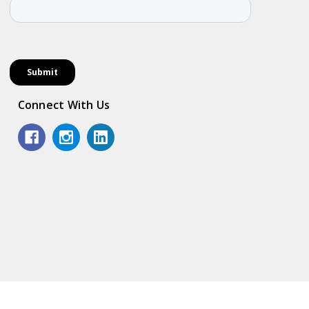
Connect With Us