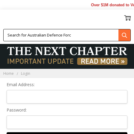
Over $1M donated to Ve
Sign In
Home
Login
Email Address:
Password: