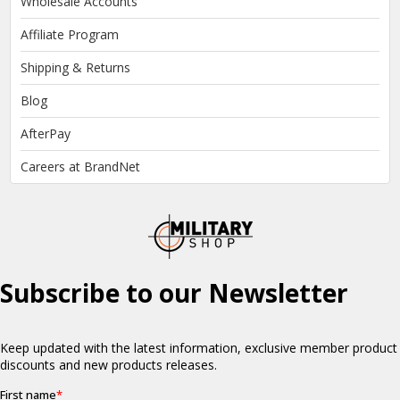
Wholesale Accounts
Affiliate Program
Shipping & Returns
Blog
AfterPay
Careers at BrandNet