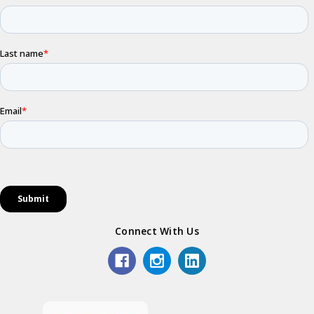
Connect With Us