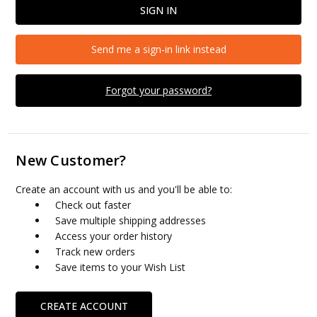
Send me a sign-in link instead
Forgot your password?
New Customer?
Create an account with us and you'll be able to:
Check out faster
Save multiple shipping addresses
Access your order history
Track new orders
Save items to your Wish List
CREATE ACCOUNT