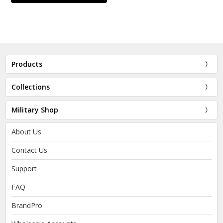
Products
Collections
Military Shop
About Us
Contact Us
Support
FAQ
BrandPro