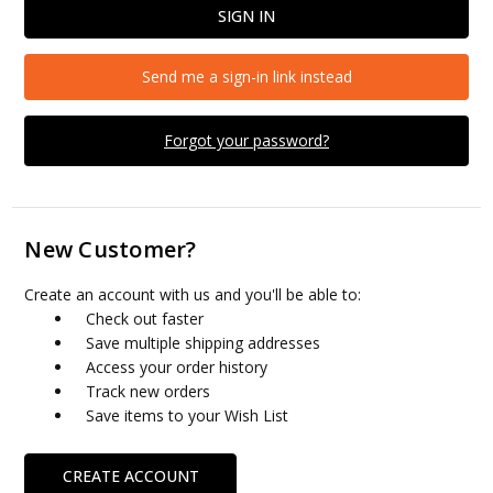
Send me a sign-in link instead
Forgot your password?
New Customer?
Create an account with us and you'll be able to:
Check out faster
Save multiple shipping addresses
Access your order history
Track new orders
Save items to your Wish List
CREATE ACCOUNT