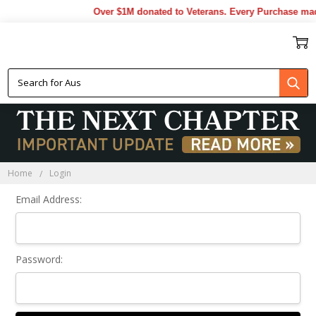
Over $1M donated to Veterans. Every Purchase mad
Sign In
Home
Login
Email Address:
Password: