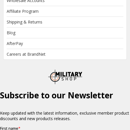
Wholesale Accounts
Affiliate Program
Shipping & Returns
Blog
AfterPay
Careers at BrandNet