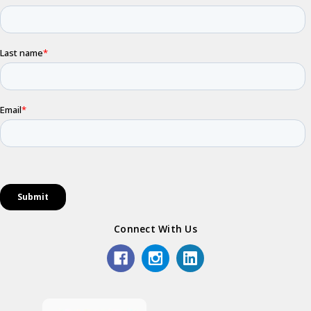
Connect With Us