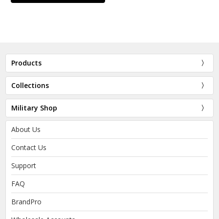
Products
Collections
Military Shop
About Us
Contact Us
Support
FAQ
BrandPro