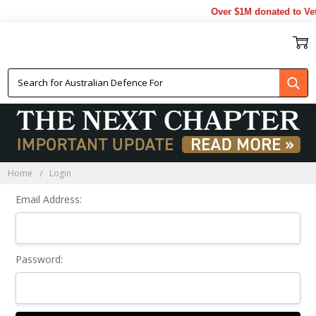
Over $1M donated to Vet
Sign In
Home
Login
Email Address:
Password: