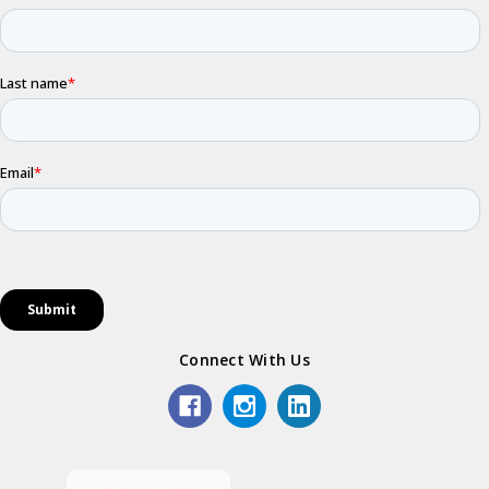
Connect With Us