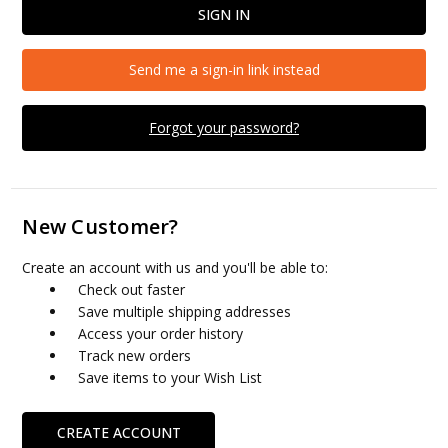
Send me a sign-in link instead
Forgot your password?
New Customer?
Create an account with us and you'll be able to:
Check out faster
Save multiple shipping addresses
Access your order history
Track new orders
Save items to your Wish List
CREATE ACCOUNT