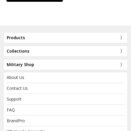
Products
Collections
Military Shop
About Us
Contact Us
Support
FAQ
BrandPro