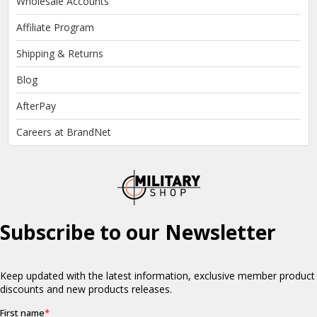
Wholesale Accounts
Affiliate Program
Shipping & Returns
Blog
AfterPay
Careers at BrandNet