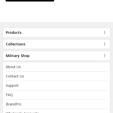
Products
Collections
Military Shop
About Us
Contact Us
Support
FAQ
BrandPro