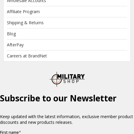
Wholesale Accounts
Affiliate Program
Shipping & Returns
Blog
AfterPay
Careers at BrandNet