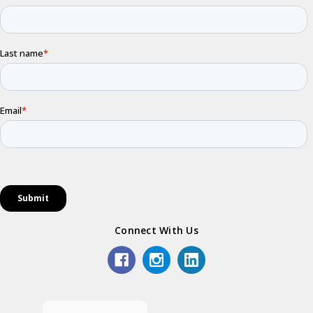
Connect With Us