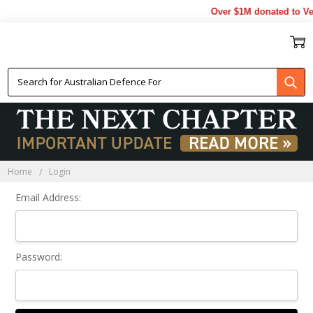
Over $1M donated to Vet
Sign In
Home
Login
Email Address:
Password: