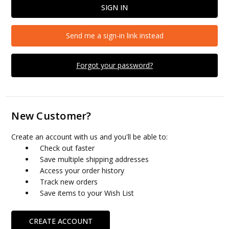
Send me a sign-in link instead
Forgot your password?
New Customer?
Create an account with us and you'll be able to:
Check out faster
Save multiple shipping addresses
Access your order history
Track new orders
Save items to your Wish List
CREATE ACCOUNT