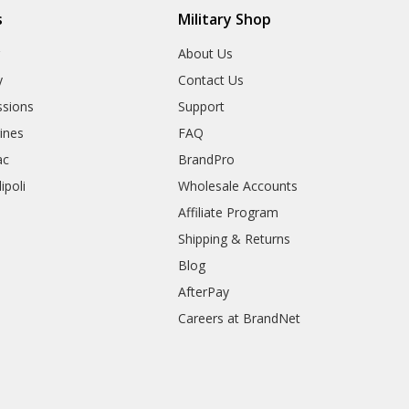
s
Military Shop
r
About Us
y
Contact Us
sions
Support
rines
FAQ
ac
BrandPro
ipoli
Wholesale Accounts
Affiliate Program
Shipping & Returns
Blog
AfterPay
Careers at BrandNet