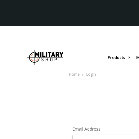
Products >
M
Home
Login
Email Address: