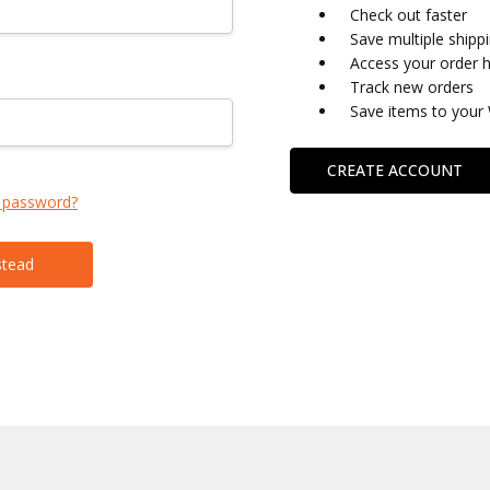
Check out faster
Save multiple shipp
Access your order h
Track new orders
Save items to your 
CREATE ACCOUNT
 password?
stead