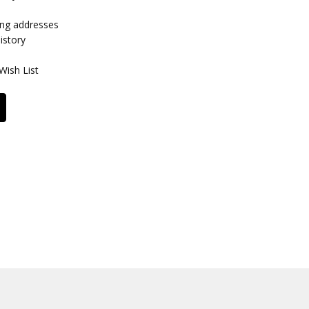
ing addresses
istory
Wish List