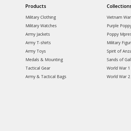
Products
Collection
Military Clothing
Vietnam Wa
Military Watches
Purple Popp
Army Jackets
Poppy Mpres
Army T-shirts
Military Figu
Army Toys
Spirit of Anz
Medals & Mounting
Sands of Gall
Tactical Gear
World War 1
Army & Tactical Bags
World War 2