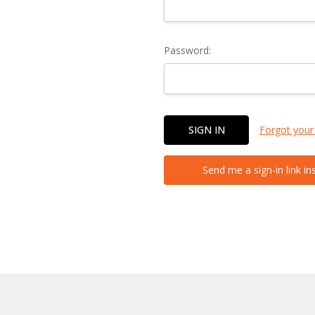
Password:
Forgot your
Send me a sign-in link in