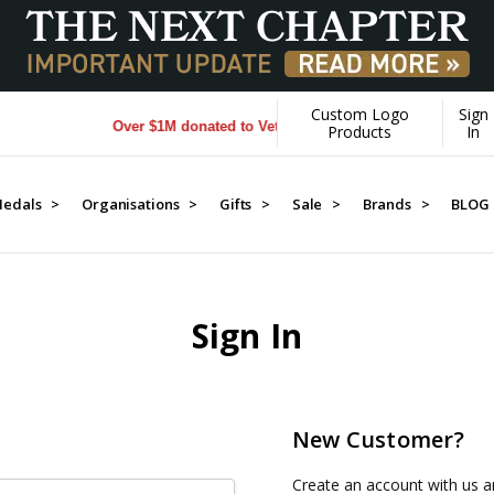
Custom Logo
Sign
Over $1M donated to Veterans. Every Purchase made by YO
Products
In
edals >
Organisations >
Gifts >
Sale >
Brands >
BLOG
Sign In
New Customer?
Create an account with us an