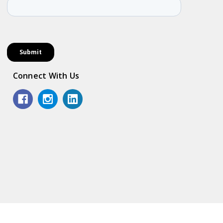
Connect With Us