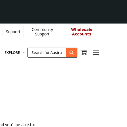
Community
Wholesale
Support
U helps us donate more...
[Learn More]
Support
Accounts
EXPLORE
d you'll be able to: