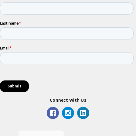
Connect With Us