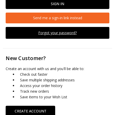
Send me a sign-in link instead
Forgot your password?
New Customer?
Create an account with us and you'll be able to:
Check out faster
Save multiple shipping addresses
Access your order history
Track new orders
Save items to your Wish List
CREATE ACCOUNT