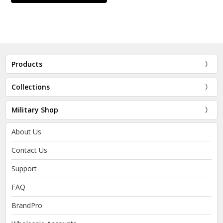
Products
Collections
Military Shop
About Us
Contact Us
Support
FAQ
BrandPro