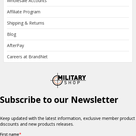
Wholesale Accounts
Affiliate Program
Shipping & Returns
Blog
AfterPay
Careers at BrandNet