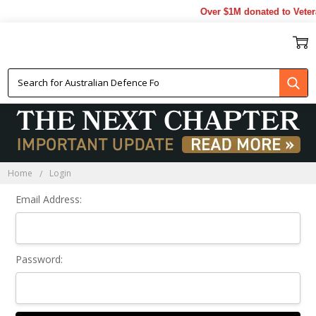
Over $1M donated to Veter
Sign In
Home
Login
Email Address:
Password: