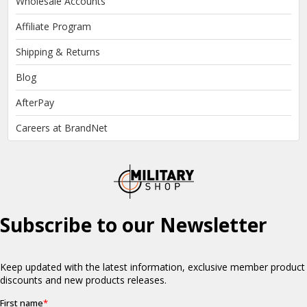
Wholesale Accounts
Affiliate Program
Shipping & Returns
Blog
AfterPay
Careers at BrandNet