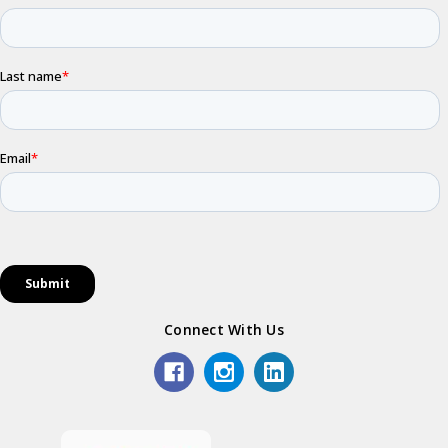
Connect With Us