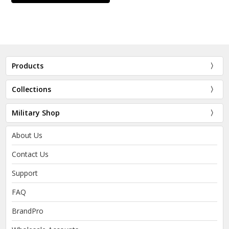
Products
Collections
Military Shop
About Us
Contact Us
Support
FAQ
BrandPro