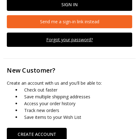
Send me a sign-in link instead
Forgot your password?
New Customer?
Create an account with us and you'll be able to:
Check out faster
Save multiple shipping addresses
Access your order history
Track new orders
Save items to your Wish List
CREATE ACCOUNT