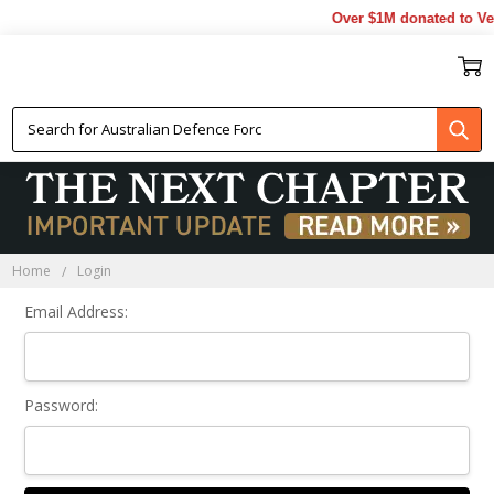
Over $1M donated to Vet
Sign In
Home
Login
Email Address:
Password: