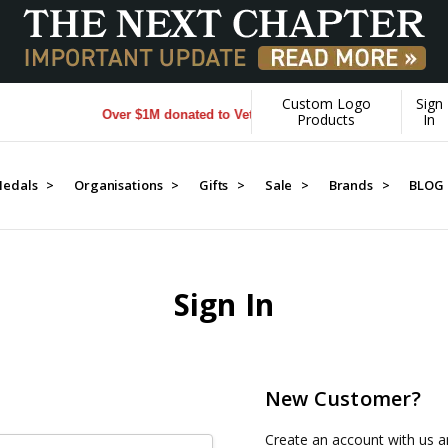
Custom Logo
Sign
Over $1M donated to Veterans. Every Purchase made by YO
Products
In
edals >
Organisations >
Gifts >
Sale >
Brands >
BLOG
Sign In
New Customer?
Create an account with us an