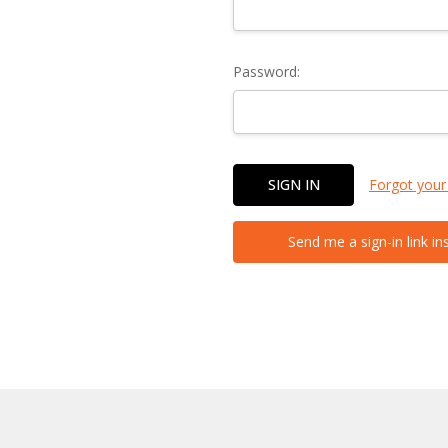
Password:
Forgot your
Send me a sign-in link in