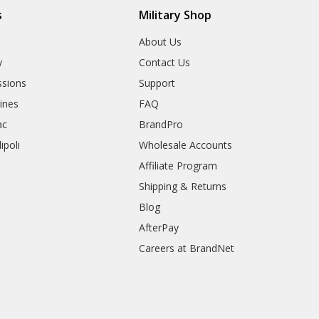
s
Military Shop
r
About Us
y
Contact Us
sions
Support
rines
FAQ
ac
BrandPro
ipoli
Wholesale Accounts
Affiliate Program
Shipping & Returns
Blog
AfterPay
Careers at BrandNet