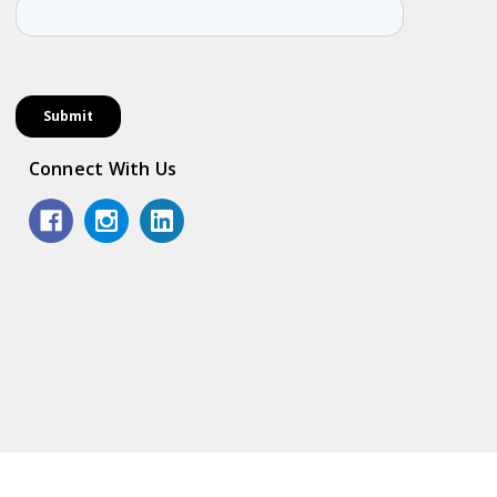
Connect With Us