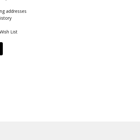
ing addresses
istory
Wish List