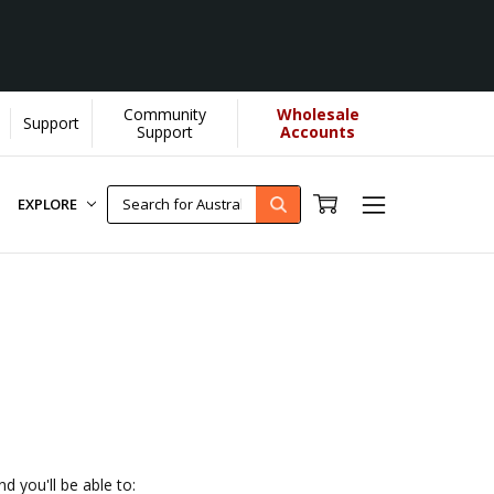
Community
Wholesale
Support
U helps us donate more...
[Learn More]
Support
Accounts
EXPLORE
d you'll be able to: