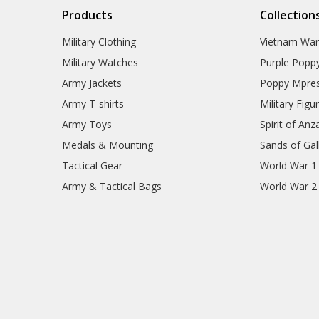
Products
Collection
Military Clothing
Vietnam Wa
Military Watches
Purple Popp
Army Jackets
Poppy Mpres
Army T-shirts
Military Figu
Army Toys
Spirit of Anz
Medals & Mounting
Sands of Gall
Tactical Gear
World War 1
Army & Tactical Bags
World War 2