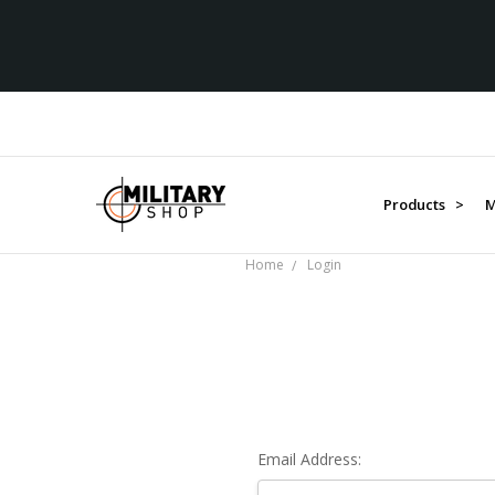
Products >
M
Home
Login
Email Address: