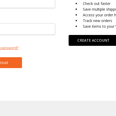
Check out faster
Save multiple shipp
Access your order h
Track new orders
Save items to your 
CREATE ACCOUNT
 password?
stead