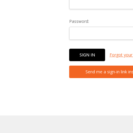
Password:
Forgot your
Send me a sign-in link in