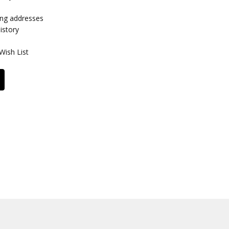
ing addresses
istory
Wish List