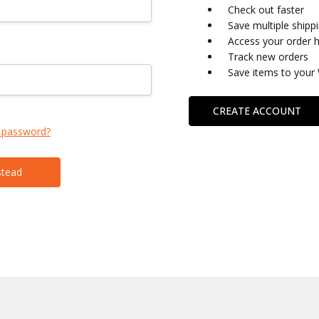
Check out faster
Save multiple shipp
Access your order h
Track new orders
Save items to your 
CREATE ACCOUNT
 password?
stead