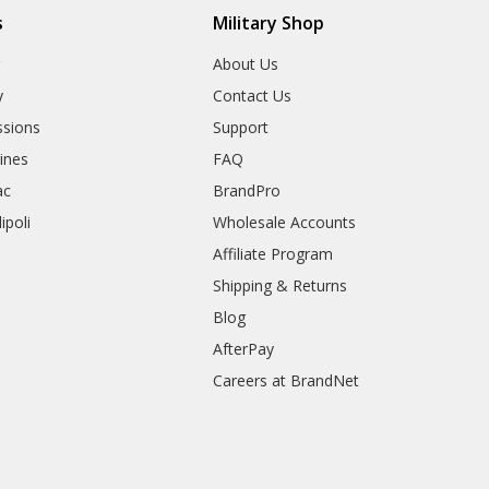
s
Military Shop
r
About Us
y
Contact Us
sions
Support
rines
FAQ
ac
BrandPro
ipoli
Wholesale Accounts
Affiliate Program
Shipping & Returns
Blog
AfterPay
Careers at BrandNet