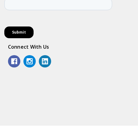
Connect With Us