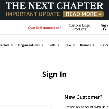
Custom Logo
Sign
Over $1M donated to Veterans. Every Purchase made by 
Products
In
edals >
Organisations >
Gifts >
Sale >
Brands >
BLOG
Sign In
New Customer?
Create an account with us an