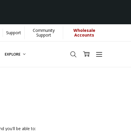
Community
Wholesale
Support
YOU helps us donate more...
[Learn More]
Support
Accounts
EXPLORE
d you'll be able to: