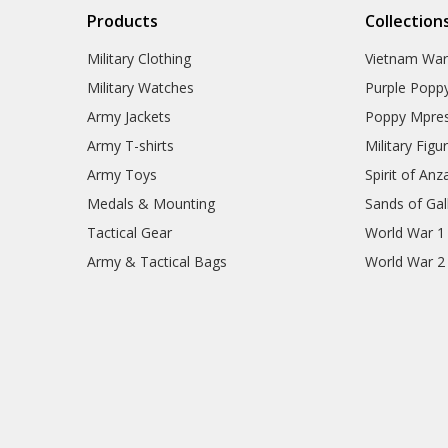
Products
Collection
Military Clothing
Vietnam Wa
Military Watches
Purple Popp
Army Jackets
Poppy Mpres
Army T-shirts
Military Figu
Army Toys
Spirit of Anz
Medals & Mounting
Sands of Gall
Tactical Gear
World War 1
Army & Tactical Bags
World War 2