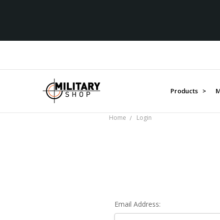
Products >
M
Home
Login
Email Address: