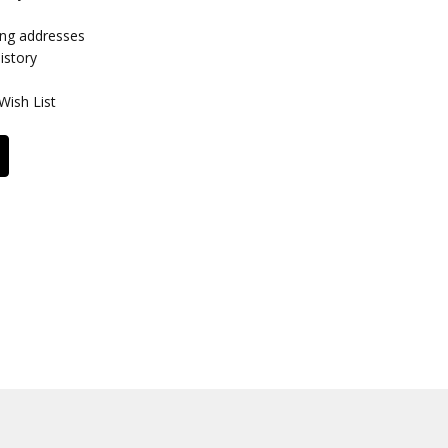
ing addresses
istory
Wish List