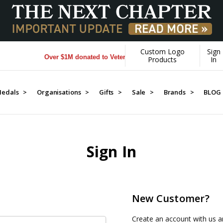
Custom Logo
Sign
Over $1M donated to Veterans. Every Purchase made by YOU 
Products
In
edals >
Organisations >
Gifts >
Sale >
Brands >
BLOG
Sign In
New Customer?
Create an account with us an