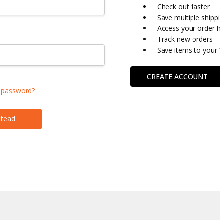
Check out faster
Save multiple shipp
Access your order h
Track new orders
Save items to your 
CREATE ACCOUNT
 password?
stead