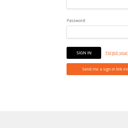
Password:
Forgot your
Send me a sign-in link in