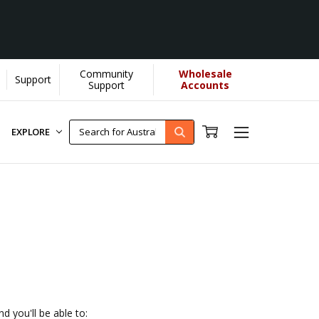
Community
Wholesale
Support
helps us donate more...
[Learn More]
Support
Accounts
EXPLORE
d you'll be able to: