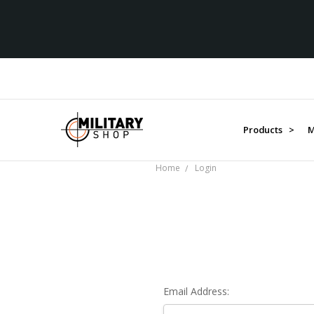
Products >
M
Home
Login
Email Address: