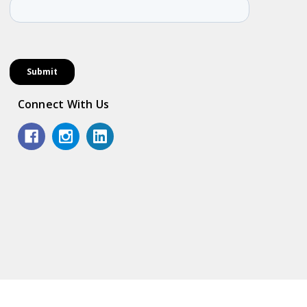
Connect With Us