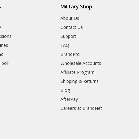
s
Military Shop
r
About Us
y
Contact Us
sions
Support
rines
FAQ
ac
BrandPro
ipoli
Wholesale Accounts
Affiliate Program
Shipping & Returns
Blog
AfterPay
Careers at BrandNet