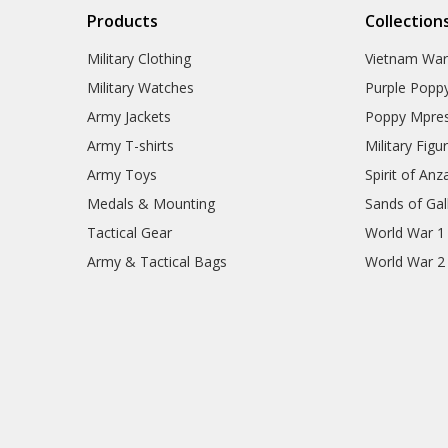
Products
Collection
Military Clothing
Vietnam Wa
Military Watches
Purple Popp
Army Jackets
Poppy Mpres
Army T-shirts
Military Figu
Army Toys
Spirit of Anz
Medals & Mounting
Sands of Gall
Tactical Gear
World War 1
Army & Tactical Bags
World War 2