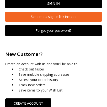
Send me a sign-in link instead
Forgot your password?
New Customer?
Create an account with us and you'll be able to:
Check out faster
Save multiple shipping addresses
Access your order history
Track new orders
Save items to your Wish List
CREATE ACCOUNT