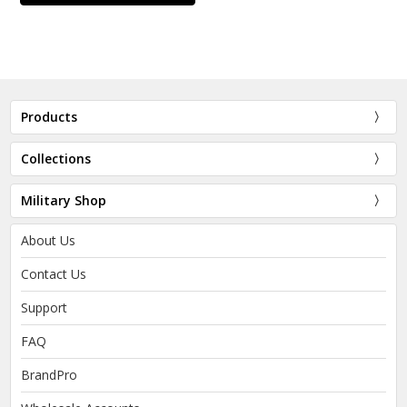
Products
Collections
Military Shop
About Us
Contact Us
Support
FAQ
BrandPro