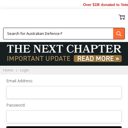
Over $1M donated to Vete
Sign In
Home
Login
Email Address:
Password: