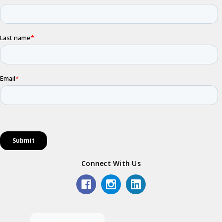
Connect With Us