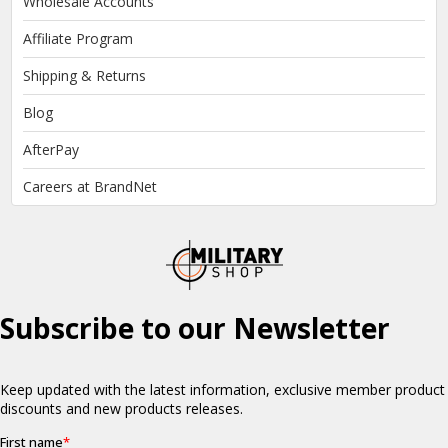
Wholesale Accounts
Affiliate Program
Shipping & Returns
Blog
AfterPay
Careers at BrandNet