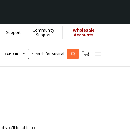
Community
Wholesale
Support
 donate more...
[Learn More]
Support
Accounts
EXPLORE
d you'll be able to: