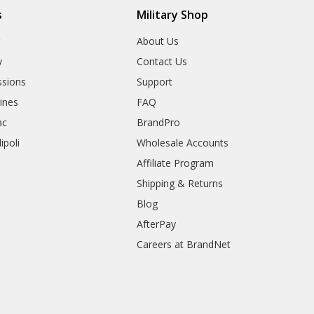
s
Military Shop
r
About Us
y
Contact Us
sions
Support
rines
FAQ
ac
BrandPro
ipoli
Wholesale Accounts
Affiliate Program
Shipping & Returns
Blog
AfterPay
Careers at BrandNet