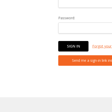
Password:
Forgot your
Send me a sign-in link in