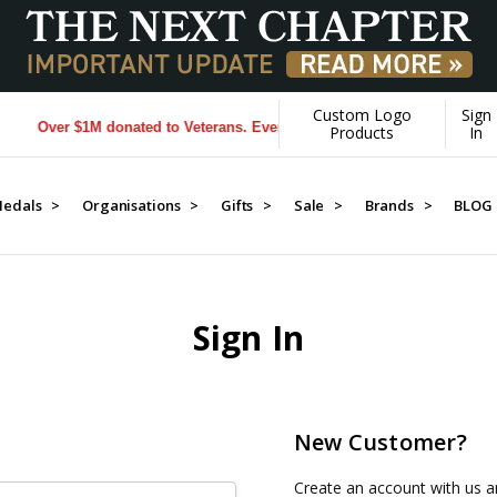
Custom Logo
Sign
Over $1M donated to Veterans. Every Purchase made by YOU helps us
Products
In
edals >
Organisations >
Gifts >
Sale >
Brands >
BLOG
Sign In
New Customer?
Create an account with us an