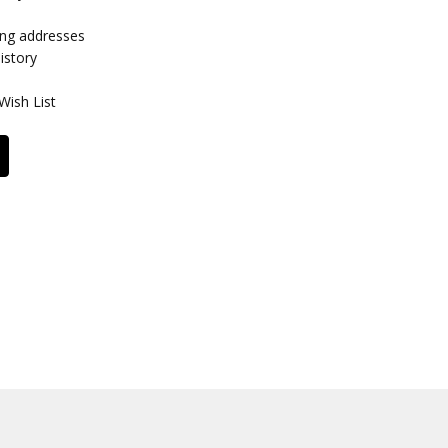
ing addresses
istory
Wish List