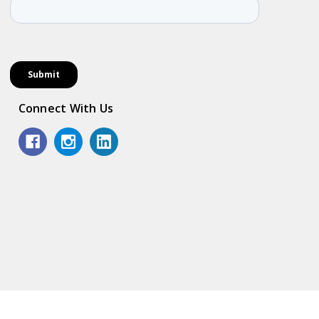
Connect With Us