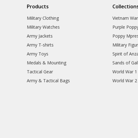
Products
Collection
Military Clothing
Vietnam Wa
Military Watches
Purple Popp
Army Jackets
Poppy Mpres
Army T-shirts
Military Figu
Army Toys
Spirit of Anz
Medals & Mounting
Sands of Gall
Tactical Gear
World War 1
Army & Tactical Bags
World War 2