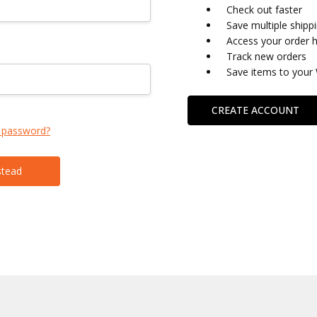
Check out faster
Save multiple shipp
Access your order h
Track new orders
Save items to your 
CREATE ACCOUNT
 password?
stead