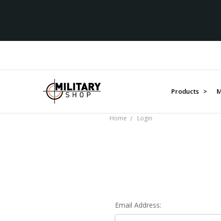
Products >
M
Home
Login
Email Address: