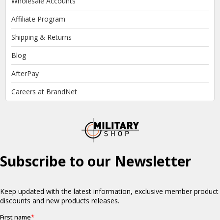
Wholesale Accounts
Affiliate Program
Shipping & Returns
Blog
AfterPay
Careers at BrandNet