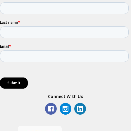
Connect With Us