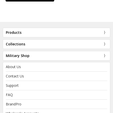
Products
Collections
Military Shop
About Us
Contact Us
Support
FAQ
BrandPro