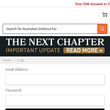
Over $1M donated to Ve
Sign In
Home
Login
Email Address:
Password: