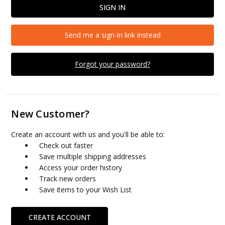
Send me a sign-in link instead
Forgot your password?
New Customer?
Create an account with us and you'll be able to:
Check out faster
Save multiple shipping addresses
Access your order history
Track new orders
Save items to your Wish List
CREATE ACCOUNT