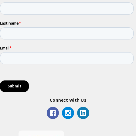
Connect With Us