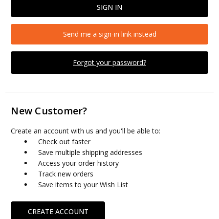
Send me a sign-in link instead
Forgot your password?
New Customer?
Create an account with us and you'll be able to:
Check out faster
Save multiple shipping addresses
Access your order history
Track new orders
Save items to your Wish List
CREATE ACCOUNT