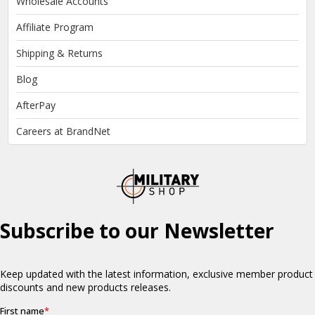
Wholesale Accounts
Affiliate Program
Shipping & Returns
Blog
AfterPay
Careers at BrandNet