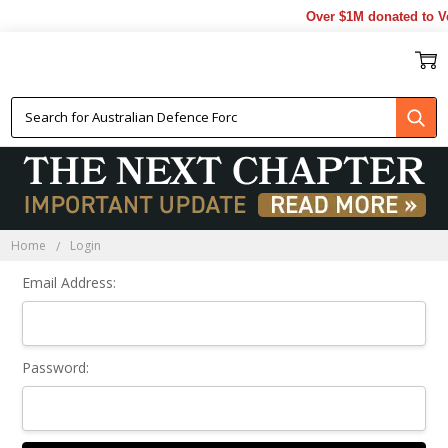
Over $1M donated to Ve
Sign In
Home
Login
Email Address:
Password: