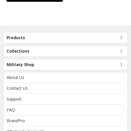
Products
Collections
Military Shop
About Us
Contact Us
Support
FAQ
BrandPro