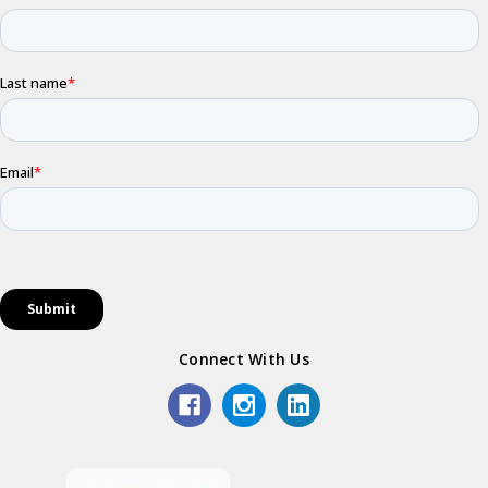
Connect With Us