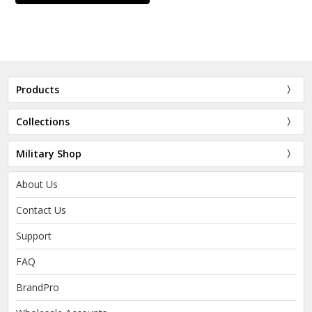
Products
Collections
Military Shop
About Us
Contact Us
Support
FAQ
BrandPro