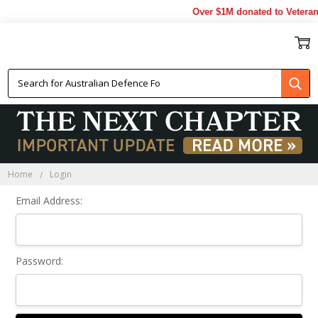
Over $1M donated to Veteran
Sign In
Home
Login
Email Address:
Password: