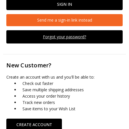
Send me a sign-in link instead
Forgot your password?
New Customer?
Create an account with us and you'll be able to:
Check out faster
Save multiple shipping addresses
Access your order history
Track new orders
Save items to your Wish List
CREATE ACCOUNT