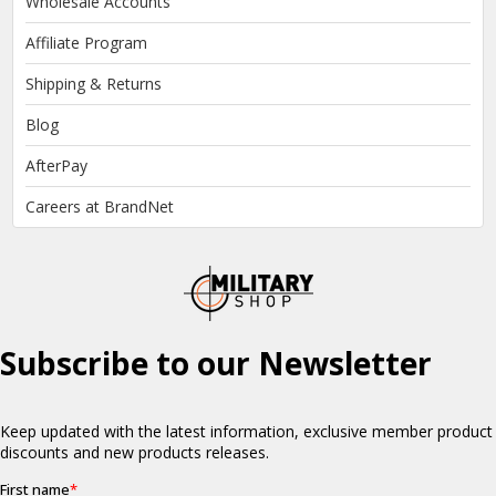
Wholesale Accounts
Affiliate Program
Shipping & Returns
Blog
AfterPay
Careers at BrandNet