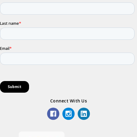
Connect With Us