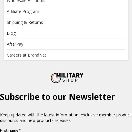
Wholesale Accounts
Affiliate Program
Shipping & Returns
Blog
AfterPay
Careers at BrandNet