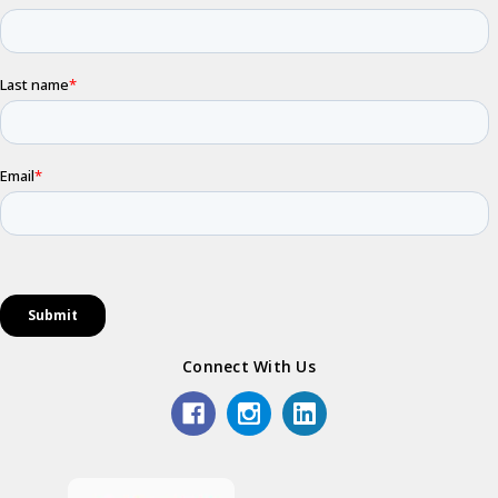
Connect With Us