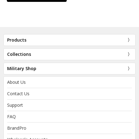
Products
Collections
Military Shop
About Us
Contact Us
Support
FAQ
BrandPro