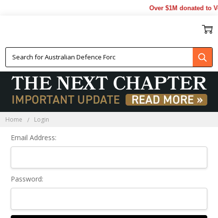
Over $1M donated to Ve
Sign In
Home
Login
Email Address:
Password: