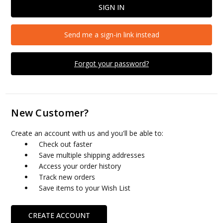
Send me a sign-in link instead
Forgot your password?
New Customer?
Create an account with us and you'll be able to:
Check out faster
Save multiple shipping addresses
Access your order history
Track new orders
Save items to your Wish List
CREATE ACCOUNT