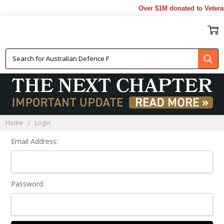
Over $1M donated to Vetera
Sign In
Home
Login
Email Address:
Password: