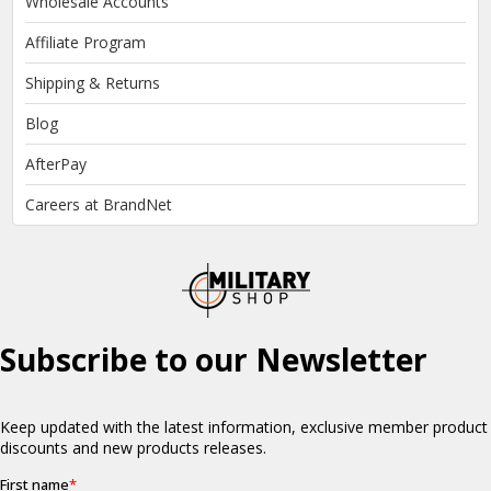
Wholesale Accounts
Affiliate Program
Shipping & Returns
Blog
AfterPay
Careers at BrandNet