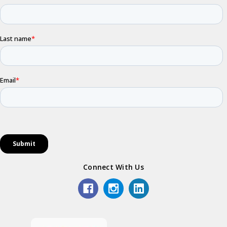
Connect With Us