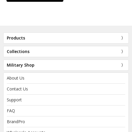
Products
Collections
Military Shop
About Us
Contact Us
Support
FAQ
BrandPro