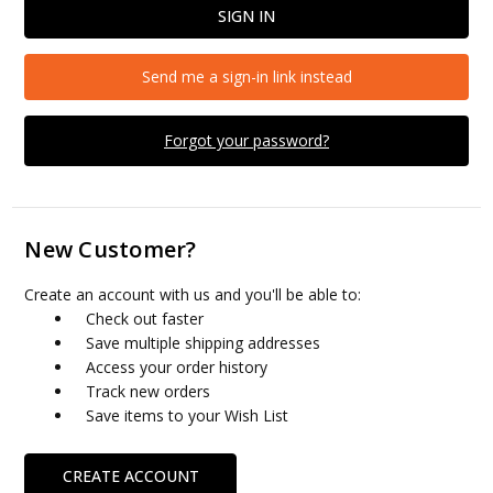
Send me a sign-in link instead
Forgot your password?
New Customer?
Create an account with us and you'll be able to:
Check out faster
Save multiple shipping addresses
Access your order history
Track new orders
Save items to your Wish List
CREATE ACCOUNT