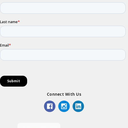
Connect With Us