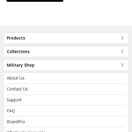
Products
Collections
Military Shop
About Us
Contact Us
Support
FAQ
BrandPro