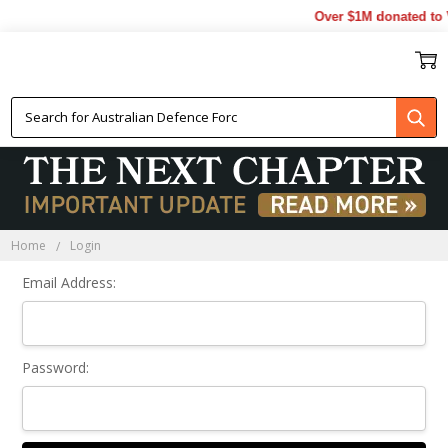
Over $1M donated to V
Sign In
Home
Login
Email Address:
Password: