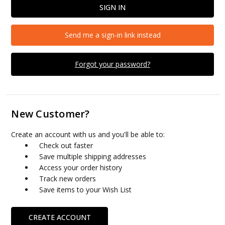
Send me a sign-in link instead
Forgot your password?
New Customer?
Create an account with us and you'll be able to:
Check out faster
Save multiple shipping addresses
Access your order history
Track new orders
Save items to your Wish List
CREATE ACCOUNT