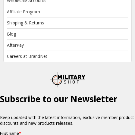
Wholesale Accounts
Affiliate Program
Shipping & Returns
Blog
AfterPay
Careers at BrandNet