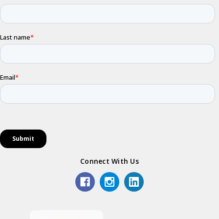
Connect With Us