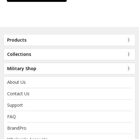
Products
Collections
Military Shop
About Us
Contact Us
Support
FAQ
BrandPro