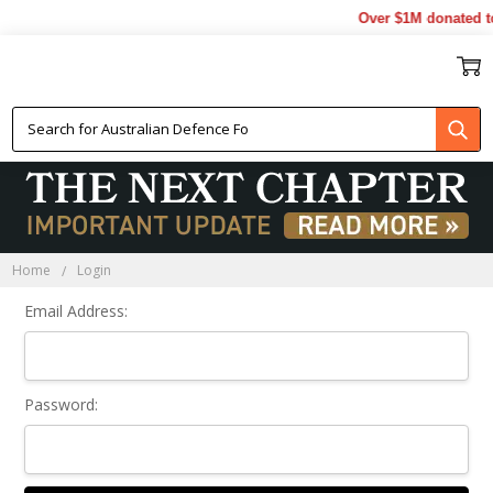
Over $1M donated to
Sign In
Home
Login
Email Address:
Password: