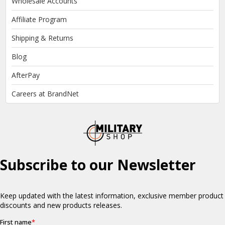
Wholesale Accounts
Affiliate Program
Shipping & Returns
Blog
AfterPay
Careers at BrandNet