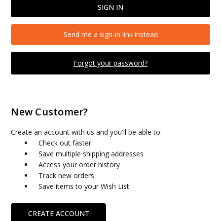
Send me a sign-in link instead
Forgot your password?
New Customer?
Create an account with us and you'll be able to:
Check out faster
Save multiple shipping addresses
Access your order history
Track new orders
Save items to your Wish List
CREATE ACCOUNT