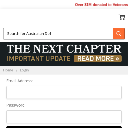
Over $1M donated to Veterans.
Sign In
Home
Login
Email Address:
Password: