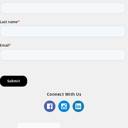
Connect With Us