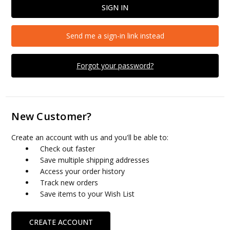
Send me a sign-in link instead
Forgot your password?
New Customer?
Create an account with us and you'll be able to:
Check out faster
Save multiple shipping addresses
Access your order history
Track new orders
Save items to your Wish List
CREATE ACCOUNT