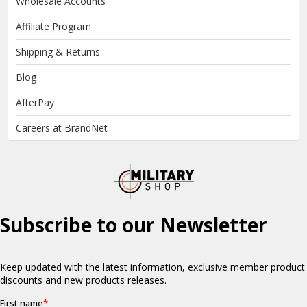
Wholesale Accounts
Affiliate Program
Shipping & Returns
Blog
AfterPay
Careers at BrandNet