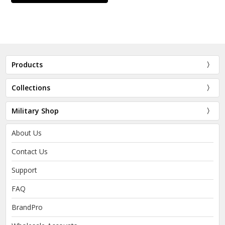
Products
Collections
Military Shop
About Us
Contact Us
Support
FAQ
BrandPro