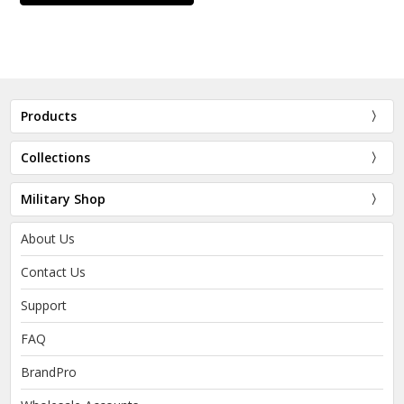
Products
Collections
Military Shop
About Us
Contact Us
Support
FAQ
BrandPro