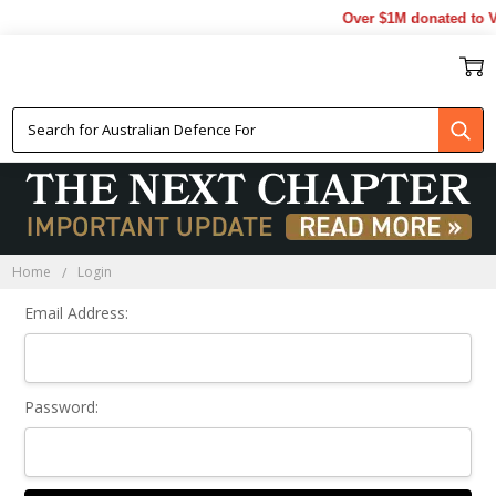
Over $1M donated to Ve
Sign In
Home
Login
Email Address:
Password: