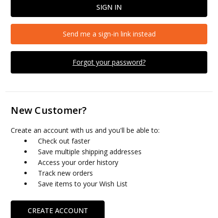
Send me a sign-in link instead
Forgot your password?
New Customer?
Create an account with us and you'll be able to:
Check out faster
Save multiple shipping addresses
Access your order history
Track new orders
Save items to your Wish List
CREATE ACCOUNT