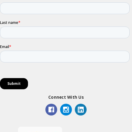
Connect With Us