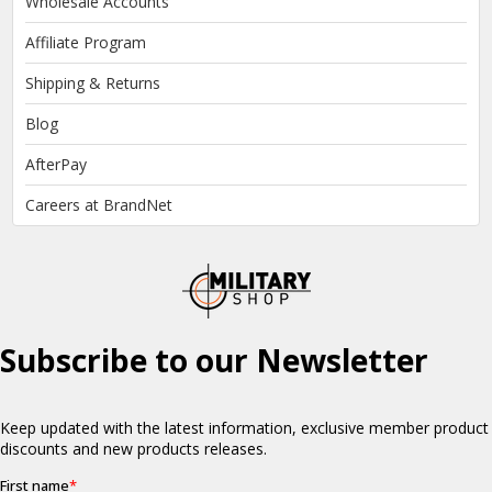
Wholesale Accounts
Affiliate Program
Shipping & Returns
Blog
AfterPay
Careers at BrandNet