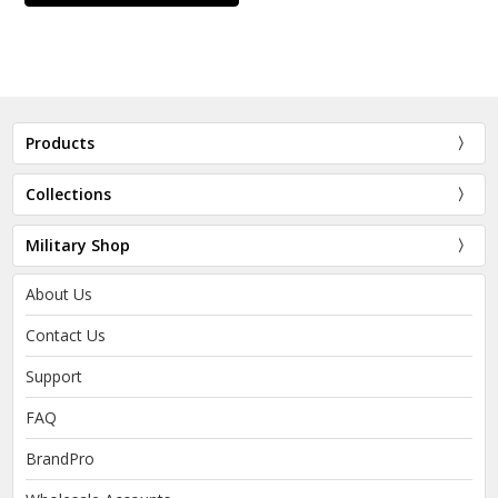
Products
Collections
Military Shop
About Us
Contact Us
Support
FAQ
BrandPro