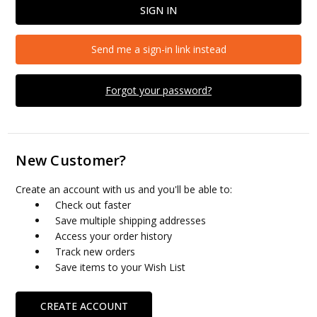
Send me a sign-in link instead
Forgot your password?
New Customer?
Create an account with us and you'll be able to:
Check out faster
Save multiple shipping addresses
Access your order history
Track new orders
Save items to your Wish List
CREATE ACCOUNT