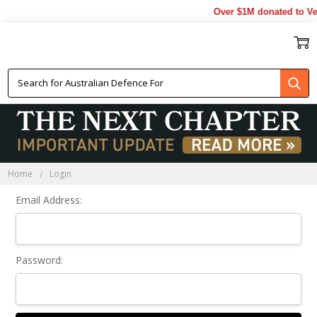
Over $1M donated to Vet
Sign In
Home
Login
Email Address:
Password: