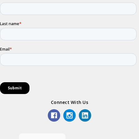
Connect With Us