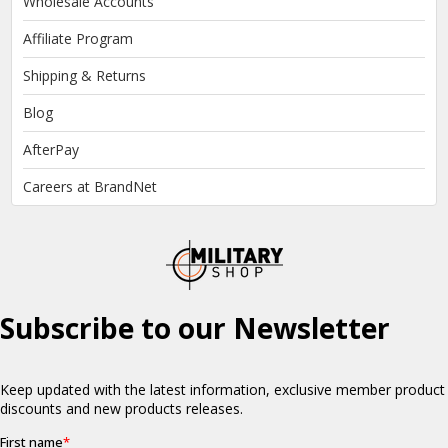
Wholesale Accounts
Affiliate Program
Shipping & Returns
Blog
AfterPay
Careers at BrandNet