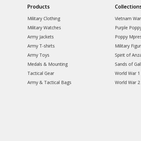
Products
Collection
Military Clothing
Vietnam Wa
Military Watches
Purple Popp
Army Jackets
Poppy Mpres
Army T-shirts
Military Figu
Army Toys
Spirit of Anz
Medals & Mounting
Sands of Gall
Tactical Gear
World War 1
Army & Tactical Bags
World War 2