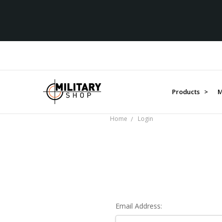
Products >
M
Home
Login
Email Address: