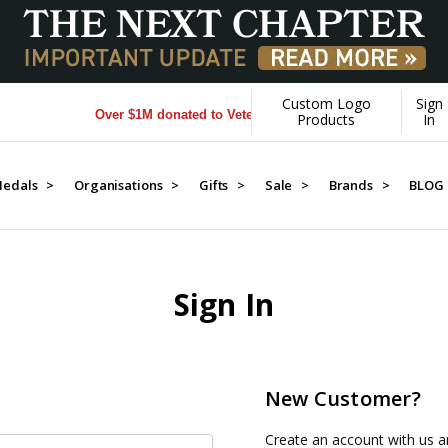
Custom Logo
Sign
Over $1M donated to Veterans. Every Purchase made by YOU
Products
In
edals >
Organisations >
Gifts >
Sale >
Brands >
BLOG
Sign In
New Customer?
Create an account with us an