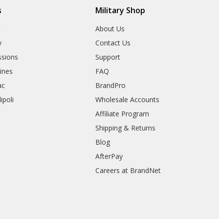
s
Military Shop
r
About Us
y
Contact Us
sions
Support
rines
FAQ
ac
BrandPro
ipoli
Wholesale Accounts
Affiliate Program
Shipping & Returns
Blog
AfterPay
Careers at BrandNet