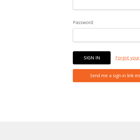
Password:
Forgot your
Send me a sign-in link in