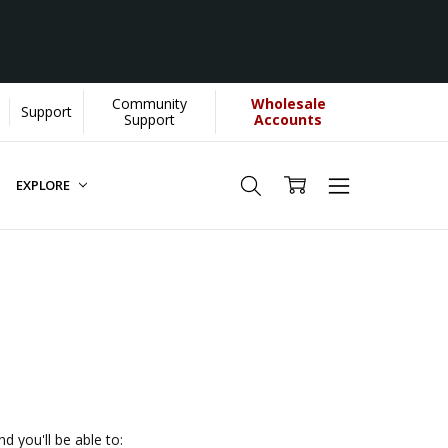
Community
Wholesale
Support
 helps us donate more...
[Learn More]
Support
Accounts
EXPLORE
d you'll be able to: