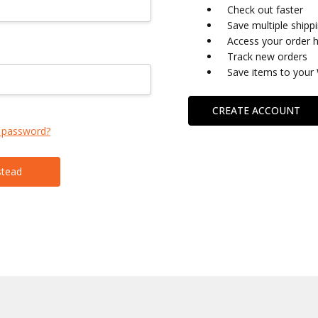
Check out faster
Save multiple shipp
Access your order h
Track new orders
Save items to your 
CREATE ACCOUNT
 password?
stead