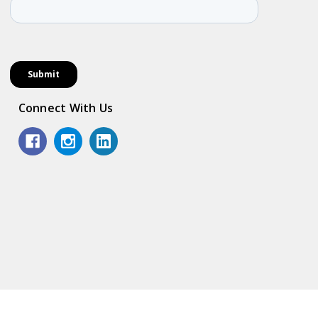
Connect With Us