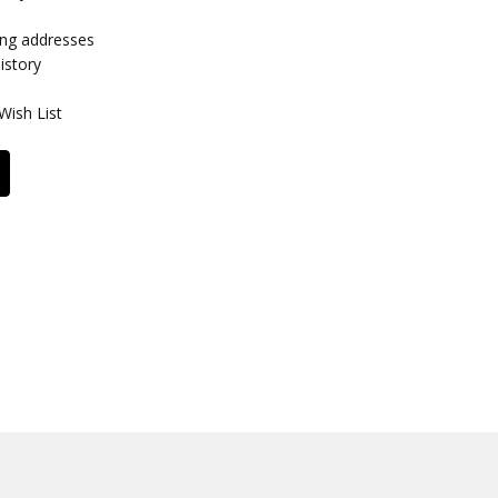
ing addresses
istory
Wish List