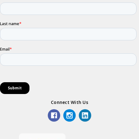
Connect With Us