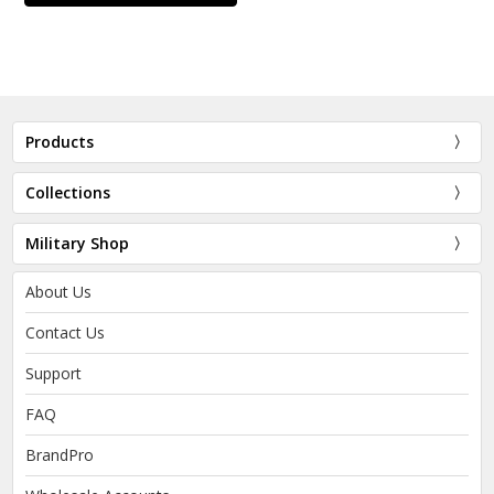
Products
Collections
Military Shop
About Us
Contact Us
Support
FAQ
BrandPro