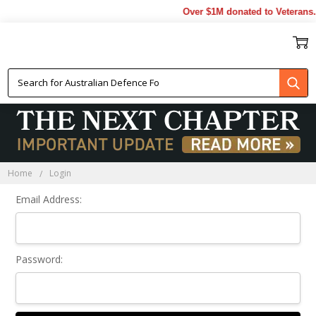
Over $1M donated to Veterans.
Sign In
Home
Login
Email Address:
Password: