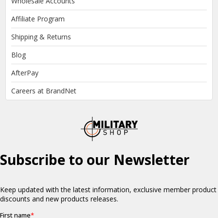
Wholesale Accounts
Affiliate Program
Shipping & Returns
Blog
AfterPay
Careers at BrandNet