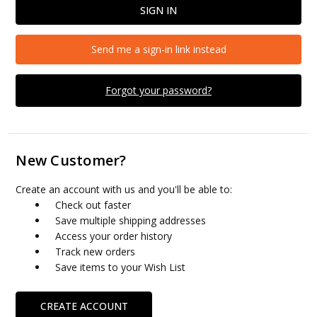
Send me a sign-in link instead
Forgot your password?
New Customer?
Create an account with us and you'll be able to:
Check out faster
Save multiple shipping addresses
Access your order history
Track new orders
Save items to your Wish List
CREATE ACCOUNT