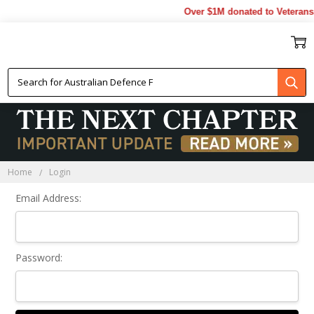
Over $1M donated to Veterans.
Sign In
Home
Login
Email Address:
Password: