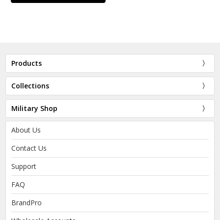
Products
Collections
Military Shop
About Us
Contact Us
Support
FAQ
BrandPro