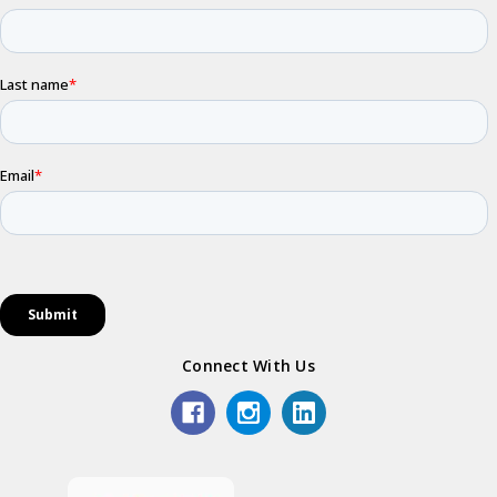
Connect With Us