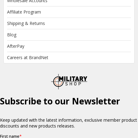
Wholesale Accounts
Affiliate Program
Shipping & Returns
Blog
AfterPay
Careers at BrandNet