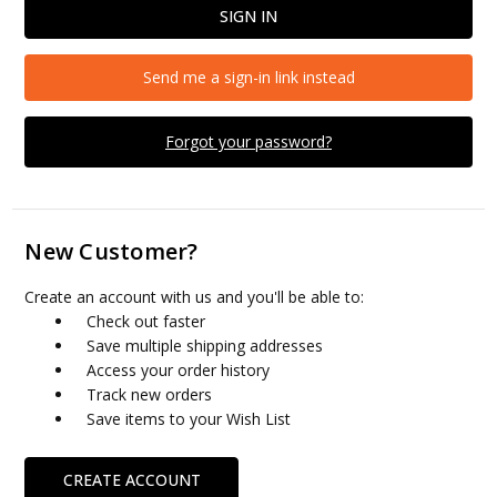
Send me a sign-in link instead
Forgot your password?
New Customer?
Create an account with us and you'll be able to:
Check out faster
Save multiple shipping addresses
Access your order history
Track new orders
Save items to your Wish List
CREATE ACCOUNT