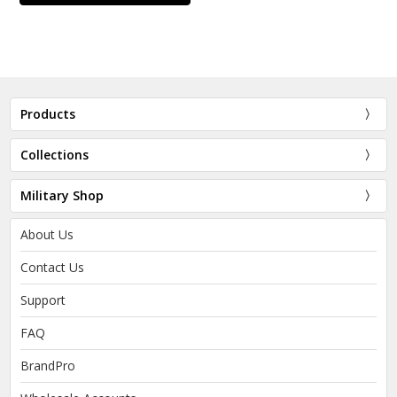
Products
Collections
Military Shop
About Us
Contact Us
Support
FAQ
BrandPro