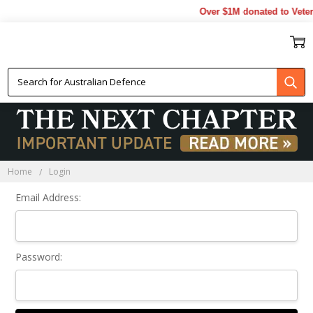
Over $1M donated to Veter
Sign In
Home
Login
Email Address:
Password: