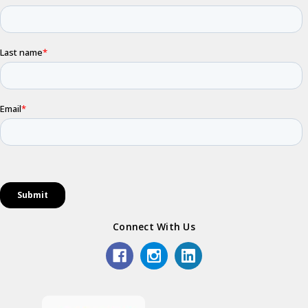
Connect With Us