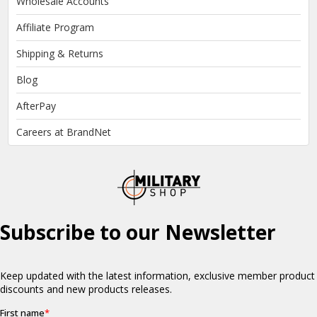
Wholesale Accounts
Affiliate Program
Shipping & Returns
Blog
AfterPay
Careers at BrandNet