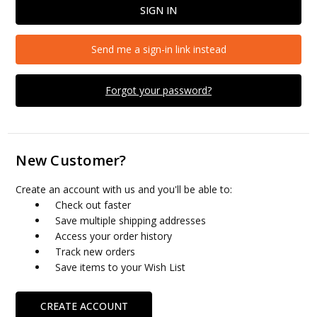
Send me a sign-in link instead
Forgot your password?
New Customer?
Create an account with us and you'll be able to:
Check out faster
Save multiple shipping addresses
Access your order history
Track new orders
Save items to your Wish List
CREATE ACCOUNT