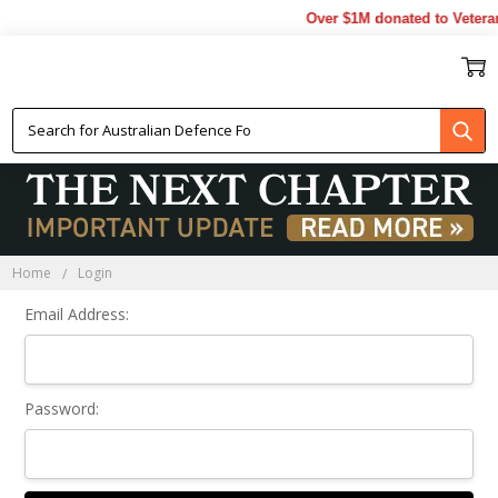
Over $1M donated to Veteran
Sign In
Home
Login
Email Address:
Password: