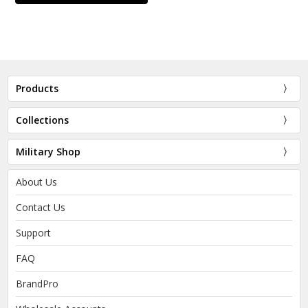
Products
Collections
Military Shop
About Us
Contact Us
Support
FAQ
BrandPro