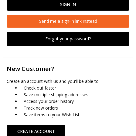
Send me a sign-in link instead
Forgot your password?
New Customer?
Create an account with us and you'll be able to:
Check out faster
Save multiple shipping addresses
Access your order history
Track new orders
Save items to your Wish List
CREATE ACCOUNT