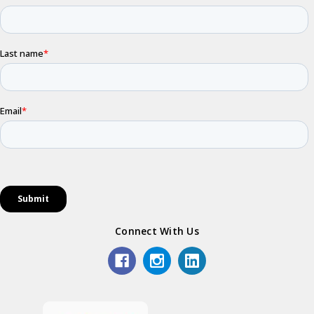
Connect With Us