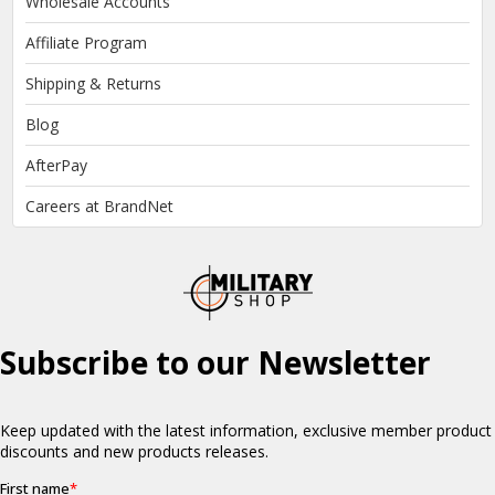
Wholesale Accounts
Affiliate Program
Shipping & Returns
Blog
AfterPay
Careers at BrandNet