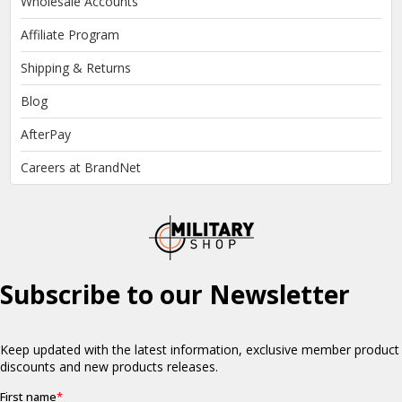
Wholesale Accounts
Affiliate Program
Shipping & Returns
Blog
AfterPay
Careers at BrandNet