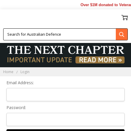
Over $1M donated to Veteran
Sign In
Home
Login
Email Address:
Password: