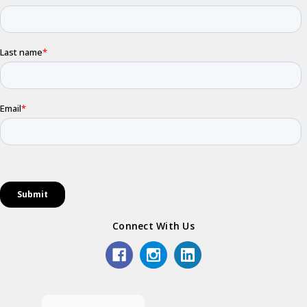
Connect With Us