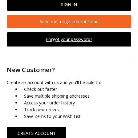
Send me a sign-in link instead
Forgot your password?
New Customer?
Create an account with us and you'll be able to:
Check out faster
Save multiple shipping addresses
Access your order history
Track new orders
Save items to your Wish List
CREATE ACCOUNT