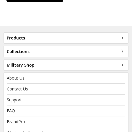
Products
Collections
Military Shop
About Us
Contact Us
Support
FAQ
BrandPro