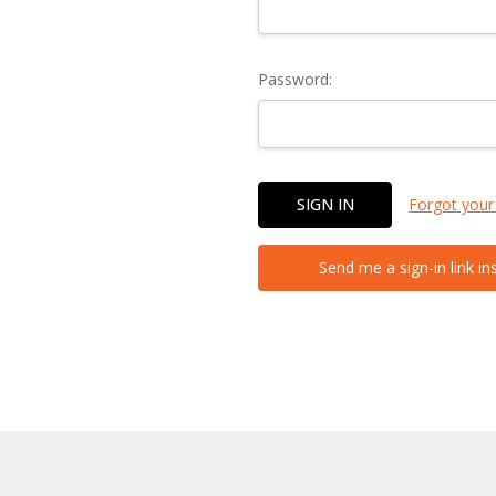
Password:
Forgot your
Send me a sign-in link in