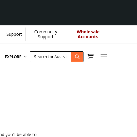
Community
Wholesale
Support
 helps us donate more...
[Learn More]
Support
Accounts
EXPLORE
d you'll be able to: