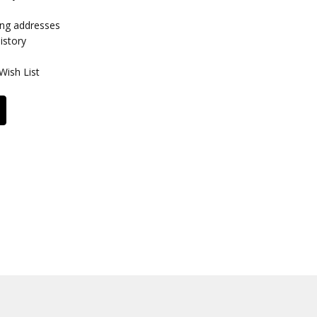
ing addresses
istory
Wish List