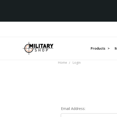
Products >
M
Home
Login
Email Address: