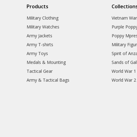
Products
Collection
Military Clothing
Vietnam Wa
Military Watches
Purple Popp
Army Jackets
Poppy Mpres
Army T-shirts
Military Figu
Army Toys
Spirit of Anz
Medals & Mounting
Sands of Gall
Tactical Gear
World War 1
Army & Tactical Bags
World War 2