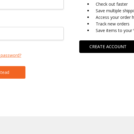
Check out faster
Save multiple shipp
Access your order h
Track new orders
Save items to your 
CREATE ACCOUNT
 password?
stead