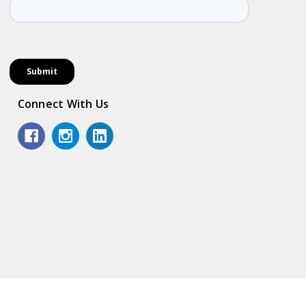
Connect With Us