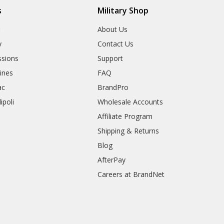
s
Military Shop
r
About Us
y
Contact Us
sions
Support
rines
FAQ
ac
BrandPro
ipoli
Wholesale Accounts
Affiliate Program
Shipping & Returns
Blog
AfterPay
Careers at BrandNet