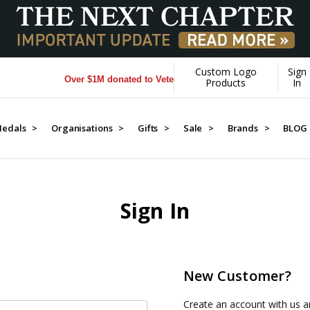
Custom Logo
Sign
Over $1M donated to Veterans. Every Purchase made by YOU
Products
In
edals >
Organisations >
Gifts >
Sale >
Brands >
BLOG
Sign In
New Customer?
Create an account with us an