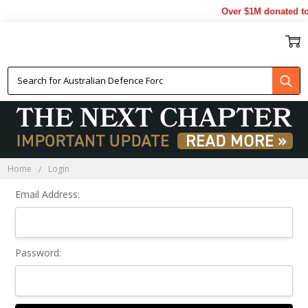
Over $1M donated to 
Sign In
Home
Login
Email Address:
Password: