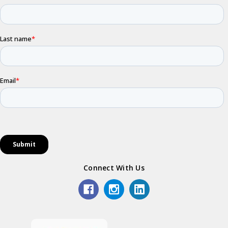
Connect With Us