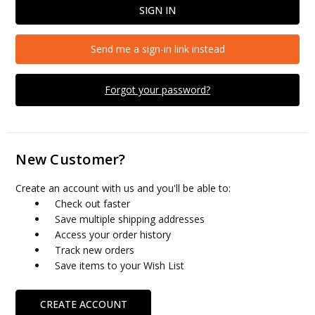
Send me a sign-in link instead
Forgot your password?
New Customer?
Create an account with us and you'll be able to:
Check out faster
Save multiple shipping addresses
Access your order history
Track new orders
Save items to your Wish List
CREATE ACCOUNT