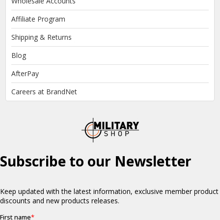
Wholesale Accounts
Affiliate Program
Shipping & Returns
Blog
AfterPay
Careers at BrandNet