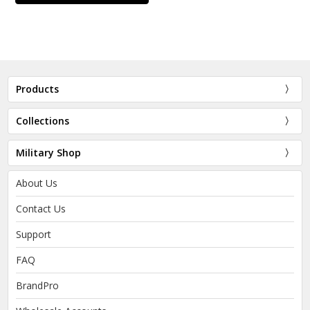
Products
Collections
Military Shop
About Us
Contact Us
Support
FAQ
BrandPro