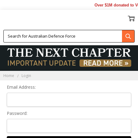
Over $1M donated to Ve
Sign In
Home
Login
Email Address:
Password: