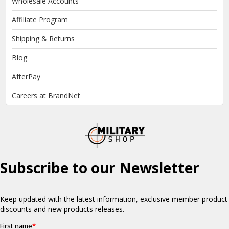
Wholesale Accounts
Affiliate Program
Shipping & Returns
Blog
AfterPay
Careers at BrandNet