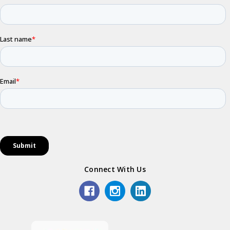
Connect With Us