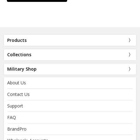
Products
Collections
Military Shop
About Us
Contact Us
Support
FAQ
BrandPro