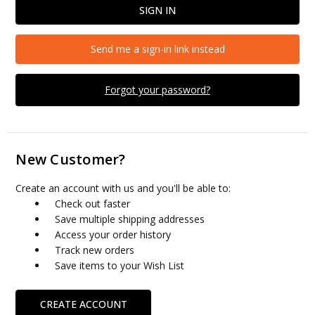
Send me a sign-in link instead
Forgot your password?
New Customer?
Create an account with us and you'll be able to:
Check out faster
Save multiple shipping addresses
Access your order history
Track new orders
Save items to your Wish List
CREATE ACCOUNT