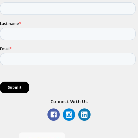
Connect With Us