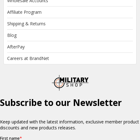
Wholesale Accounts
Affiliate Program
Shipping & Returns
Blog
AfterPay
Careers at BrandNet