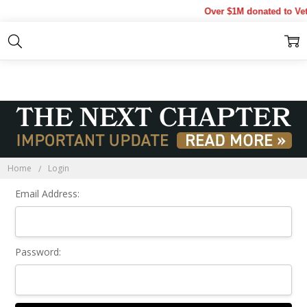
Over $1M donated to Vet
Sign In
Home
Login
Email Address:
Password: