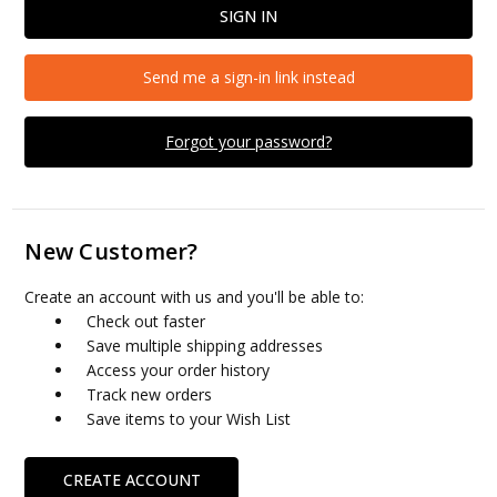
Send me a sign-in link instead
Forgot your password?
New Customer?
Create an account with us and you'll be able to:
Check out faster
Save multiple shipping addresses
Access your order history
Track new orders
Save items to your Wish List
CREATE ACCOUNT