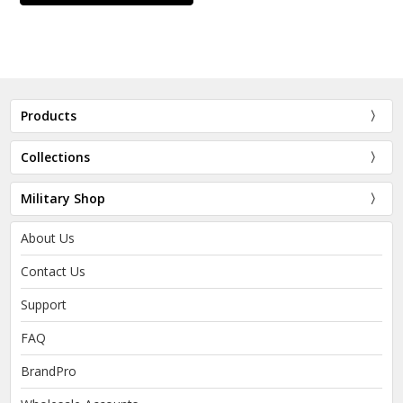
Products
Collections
Military Shop
About Us
Contact Us
Support
FAQ
BrandPro