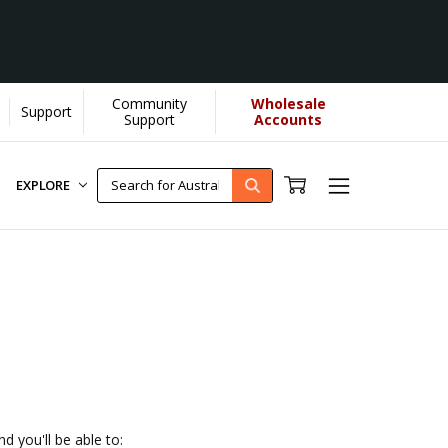
Community
Wholesale
Support
 YOU helps us donate more...
[Learn More]
Support
Accounts
EXPLORE
d you'll be able to: