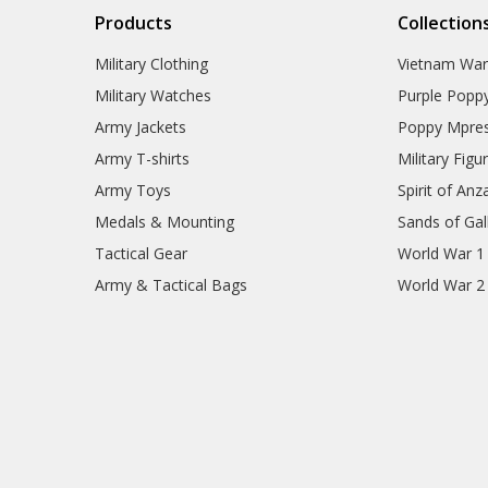
Products
Collection
Military Clothing
Vietnam Wa
Military Watches
Purple Popp
Army Jackets
Poppy Mpres
Army T-shirts
Military Figu
Army Toys
Spirit of Anz
Medals & Mounting
Sands of Gall
Tactical Gear
World War 1
Army & Tactical Bags
World War 2