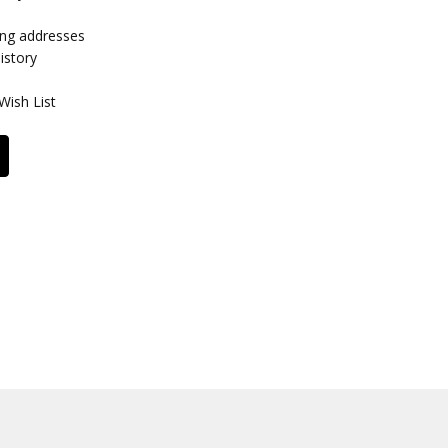
ing addresses
istory
Wish List