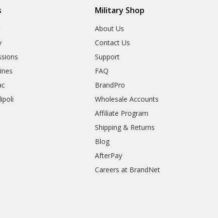
s
Military Shop
r
About Us
y
Contact Us
sions
Support
rines
FAQ
ac
BrandPro
ipoli
Wholesale Accounts
Affiliate Program
Shipping & Returns
Blog
AfterPay
Careers at BrandNet