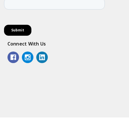
Connect With Us