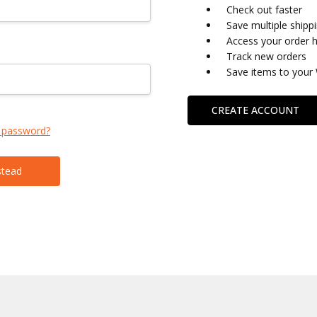
Check out faster
Save multiple shipp
Access your order h
Track new orders
Save items to your 
CREATE ACCOUNT
 password?
stead