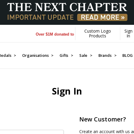
Custom Logo
Sign
Over $1M donated to Veterans. Every Purchase made by
Products
In
edals >
Organisations >
Gifts >
Sale >
Brands >
BLOG
Sign In
New Customer?
Create an account with us an