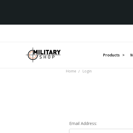
Products >
M
Home
Login
Email Address: