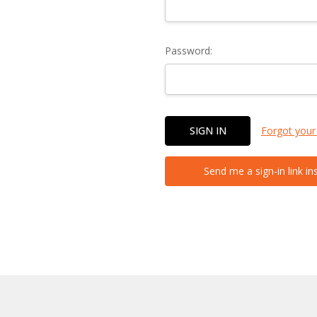
Password:
Forgot your
Send me a sign-in link in