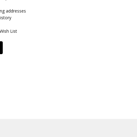
ing addresses
istory
Wish List