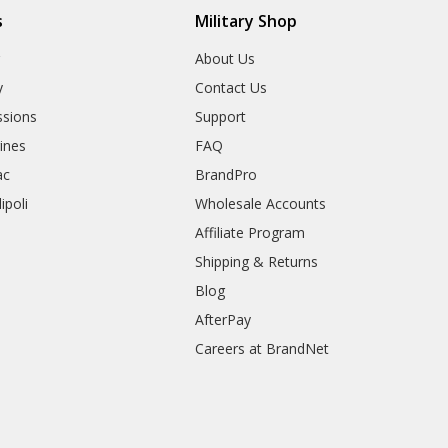
s
Military Shop
r
About Us
y
Contact Us
sions
Support
rines
FAQ
ac
BrandPro
ipoli
Wholesale Accounts
Affiliate Program
Shipping & Returns
Blog
AfterPay
Careers at BrandNet