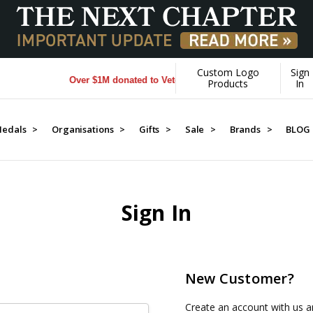
Custom Logo
Sign
Over $1M donated to Veterans. Every Purchase made by YO
Products
In
edals >
Organisations >
Gifts >
Sale >
Brands >
BLOG
Sign In
New Customer?
Create an account with us an