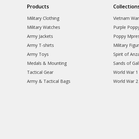
Products
Collection
Military Clothing
Vietnam Wa
Military Watches
Purple Popp
Army Jackets
Poppy Mpres
Army T-shirts
Military Figu
Army Toys
Spirit of Anz
Medals & Mounting
Sands of Gall
Tactical Gear
World War 1
Army & Tactical Bags
World War 2