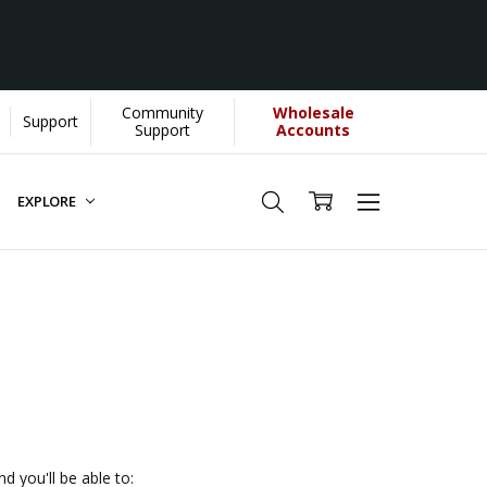
Community
Wholesale
Support
U helps us donate more...
[Learn More]
Support
Accounts
EXPLORE
d you'll be able to: