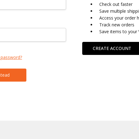
Check out faster
Save multiple shipp
Access your order h
Track new orders
Save items to your 
CREATE ACCOUNT
 password?
stead