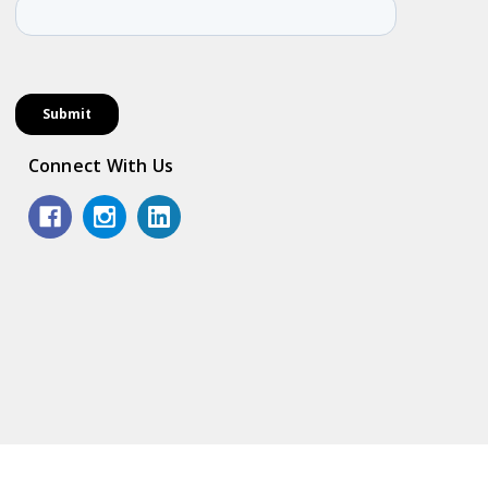
Connect With Us