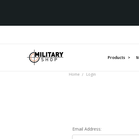
Products >
M
Home
Login
Email Address: