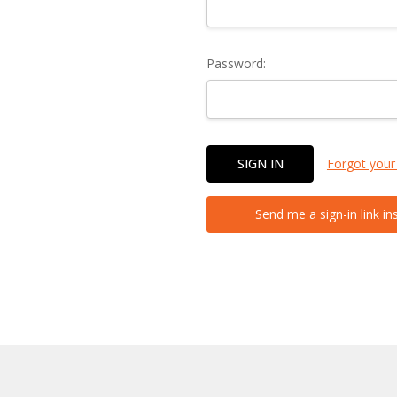
Password:
Forgot your
Send me a sign-in link in