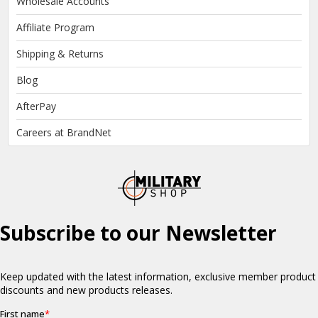
Wholesale Accounts
Affiliate Program
Shipping & Returns
Blog
AfterPay
Careers at BrandNet