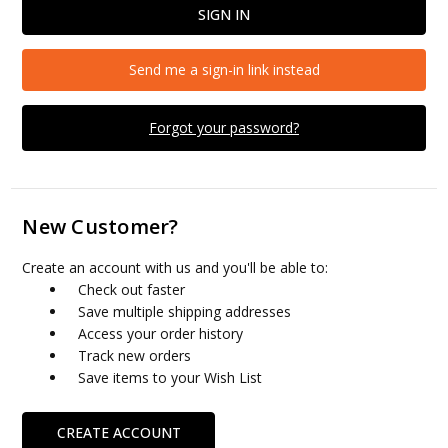
Send me a sign-in link instead
Forgot your password?
New Customer?
Create an account with us and you'll be able to:
Check out faster
Save multiple shipping addresses
Access your order history
Track new orders
Save items to your Wish List
CREATE ACCOUNT