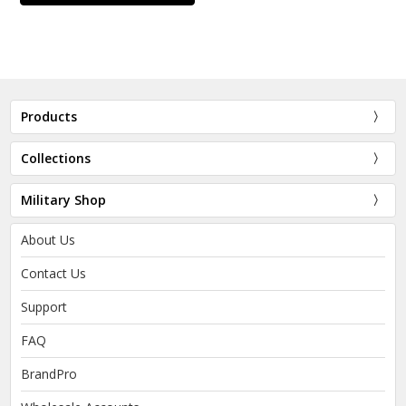
Products
Collections
Military Shop
About Us
Contact Us
Support
FAQ
BrandPro