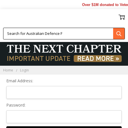
Over $1M donated to Veter
Sign In
Home
Login
Email Address:
Password: