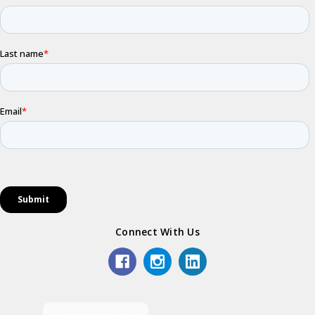
Connect With Us