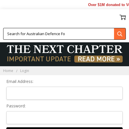
Over $1M donated to Ve
Sign In
Home
Login
Email Address:
Password: