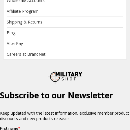
Wholesale Accounts
Affiliate Program
Shipping & Returns
Blog
AfterPay
Careers at BrandNet