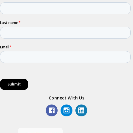
Connect With Us