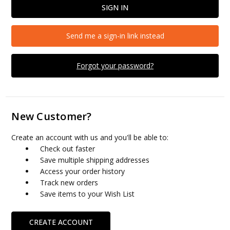
Send me a sign-in link instead
Forgot your password?
New Customer?
Create an account with us and you'll be able to:
Check out faster
Save multiple shipping addresses
Access your order history
Track new orders
Save items to your Wish List
CREATE ACCOUNT