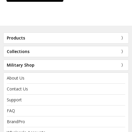
Products
Collections
Military Shop
About Us
Contact Us
Support
FAQ
BrandPro