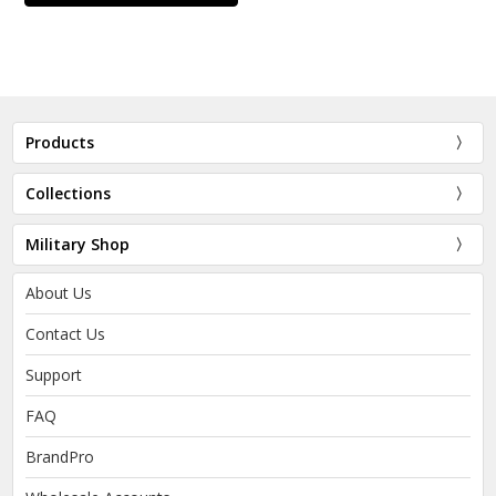
Products
Collections
Military Shop
About Us
Contact Us
Support
FAQ
BrandPro