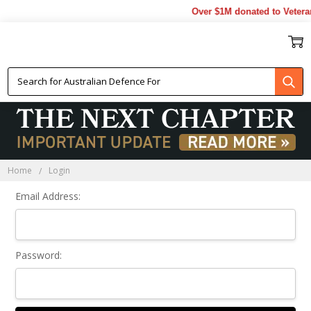
Over $1M donated to Vetera
Sign In
Home
Login
Email Address:
Password: