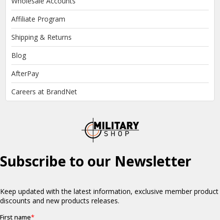
Wholesale Accounts
Affiliate Program
Shipping & Returns
Blog
AfterPay
Careers at BrandNet