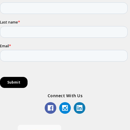
Connect With Us