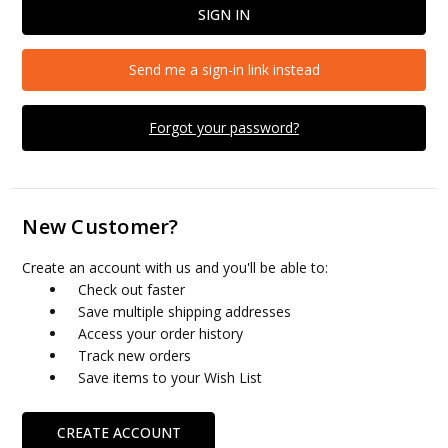
Send me a sign-in link instead
Forgot your password?
New Customer?
Create an account with us and you'll be able to:
Check out faster
Save multiple shipping addresses
Access your order history
Track new orders
Save items to your Wish List
CREATE ACCOUNT